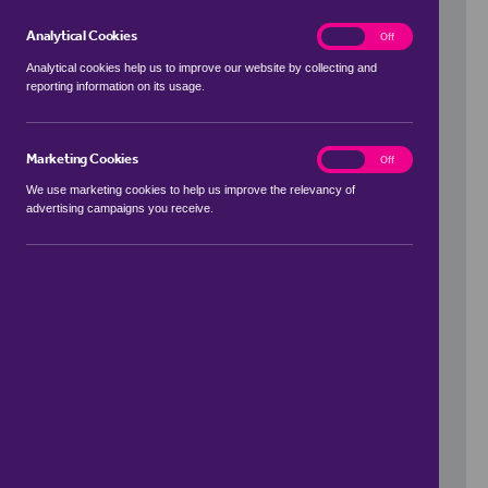
Analytical Cookies
analytics
On
Off
Analytical cookies help us to improve our website by collecting and
reporting information on its usage.
Use my location
Marketing Cookies
marketing
On
Off
We use marketing cookies to help us improve the relevancy of
advertising campaigns you receive.
Price Range
to