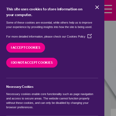
Skip to the content
This site uses cookies to store information on
your computer.
Some of these cookies are essential, while others help us to improve
Properties to rent in
Farnborough
your experience by providing insights into how the site is being used.
Park, Rushmoor
(Opens
For more detailed information, please check our
Cookies Policy
in
We currently have 24 properties to rent in
a
I ACCEPT COOKIES
Farnborough Park, Rushmoor
new
window)
I DO NOT ACCEPT COOKIES
VISIT OUR LOCAL BRANCH
Necessary Cookies
BUYING SEARCH
RENTING SEARCH
Necessary cookies enable core functionality such as page navigation
and access to secure areas. The website cannot function properly
without these cookies, and can only be disabled by changing your
browser preferences.
Location