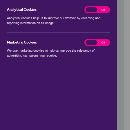
Analytical Cookies
analytics
On
Off
Analytical cookies help us to improve our website by collecting and
reporting information on its usage.
Use my location
Marketing Cookies
marketing
On
Off
We use marketing cookies to help us improve the relevancy of
advertising campaigns you receive.
Price Range
to