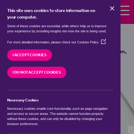
Skip to the content
This site uses cookies to store information on
your computer.
Some of these cookies are essential, while others help us to improve
Properties to rent in
Fareham,
your experience by providing insights into how the site is being used.
Hampshire
(Opens
For more detailed information, please check our
Cookies Policy
in
We currently have 0 properties to rent in
Fareham,
a
I ACCEPT COOKIES
Hampshire
new
window)
I DO NOT ACCEPT COOKIES
VISIT OUR LOCAL BRANCH
Necessary Cookies
BUYING SEARCH
RENTING SEARCH
Necessary cookies enable core functionality such as page navigation
and access to secure areas. The website cannot function properly
without these cookies, and can only be disabled by changing your
browser preferences.
Location