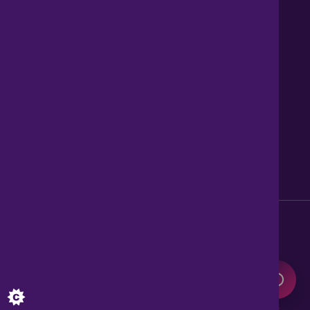
Contact us
About Us
News
Careers
Get Property Alerts
Accessibility
Privacy Policy
Legal information
Sitemap
Modern Slavery Act
0345 899 9999
Lines open 8am to 10pm