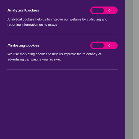
Analytical Cookies
analytics
On
Off
Analytical cookies help us to improve our website by collecting and
reporting information on its usage.
Use my location
Marketing Cookies
marketing
On
Off
We use marketing cookies to help us improve the relevancy of
advertising campaigns you receive.
Price Range
to