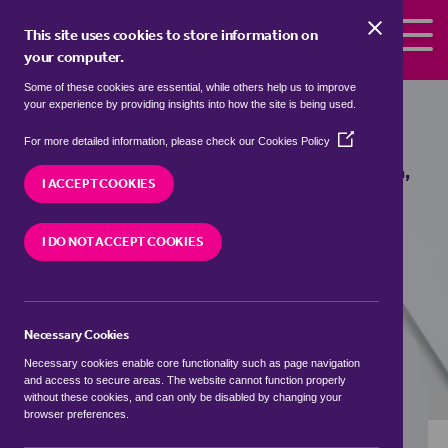
Skip to the content
This site uses cookies to store information on
your computer.
Some of these cookies are essential, while others help us to improve
Properties to rent in
Euston, West
your experience by providing insights into how the site is being used.
Suffolk
(Opens
For more detailed information, please check our
Cookies Policy
in
We currently have 0 properties to rent in
Euston,
a
I ACCEPT COOKIES
West Suffolk
new
window)
I DO NOT ACCEPT COOKIES
VISIT OUR LOCAL BRANCH
Necessary Cookies
BUYING SEARCH
RENTING SEARCH
Necessary cookies enable core functionality such as page navigation
and access to secure areas. The website cannot function properly
without these cookies, and can only be disabled by changing your
browser preferences.
Location