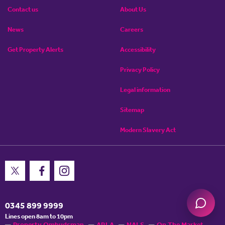
Contact us
About Us
News
Careers
Get Property Alerts
Accessibility
Privacy Policy
Legal information
Sitemap
Modern Slavery Act
0345 899 9999
Lines open 8am to 10pm