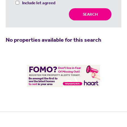
Include let agreed
SEARCH
No properties available for this search