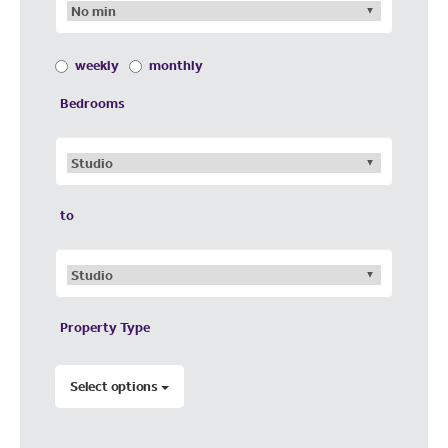
weekly
monthly
Bedrooms
to
Property Type
Select options