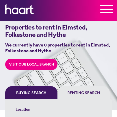
Skip to the content
Properties to rent in
Elmsted,
Folkestone and Hythe
We currently have 0 properties to rent in
Elmsted,
Folkestone and Hythe
VISIT OUR LOCAL BRANCH
BUYING SEARCH
RENTING SEARCH
Location