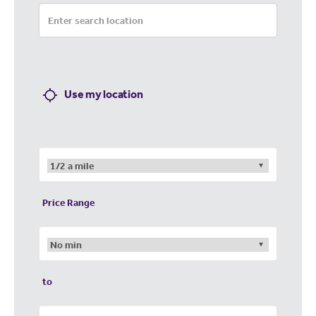
Use my location
Price Range
to