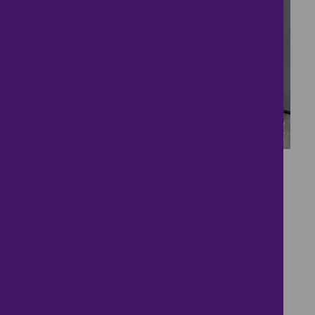
11
***available
Immediately***
£800
- tenancy costs
2 bedrooms ● Balfour Street