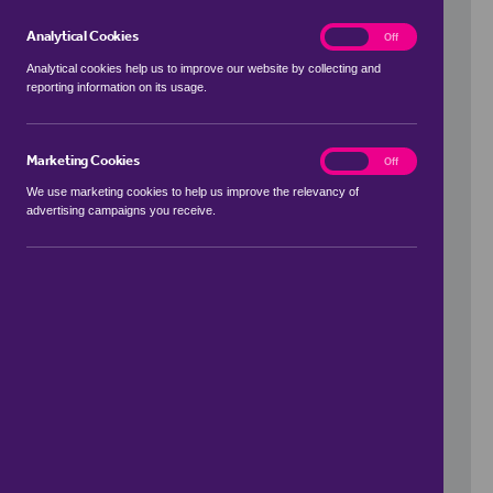
Analytical Cookies
analytics
On
Off
Analytical cookies help us to improve our website by collecting and
reporting information on its usage.
Use my location
Marketing Cookies
marketing
On
Off
We use marketing cookies to help us improve the relevancy of
advertising campaigns you receive.
Price Range
to