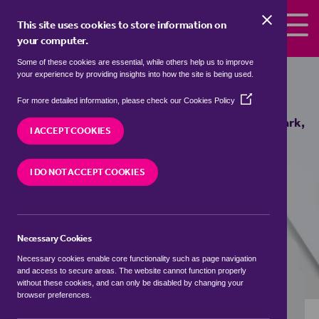
Skip to the content
This site uses cookies to store information on
your computer.
Some of these cookies are essential, while others help us to improve
Properties to rent in
Coton Park,
your experience by providing insights into how the site is being used.
South Derbyshire
(Opens
For more detailed information, please check our
Cookies Policy
in
We currently have 1 property to rent in
Coton Park,
a
I ACCEPT COOKIES
South Derbyshire
new
window)
I DO NOT ACCEPT COOKIES
VISIT OUR LOCAL BRANCH
Necessary Cookies
BUYING SEARCH
RENTING SEARCH
Necessary cookies enable core functionality such as page navigation
and access to secure areas. The website cannot function properly
without these cookies, and can only be disabled by changing your
browser preferences.
Location