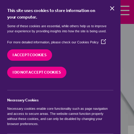
Skip to the content
This site uses cookies to store information on
your computer.
Some of these cookies are essential, while others help us to improve
Properties to rent in
Cople, Bedford
your experience by providing insights into how the site is being used.
(Opens
We currently have 9 properties to rent in
Cople,
For more detailed information, please check our
Cookies Policy
in
Bedford
a
I ACCEPT COOKIES
new
window)
VISIT OUR LOCAL BRANCH
I DO NOT ACCEPT COOKIES
Necessary Cookies
BUYING SEARCH
RENTING SEARCH
Necessary cookies enable core functionality such as page navigation
and access to secure areas. The website cannot function properly
without these cookies, and can only be disabled by changing your
browser preferences.
Location