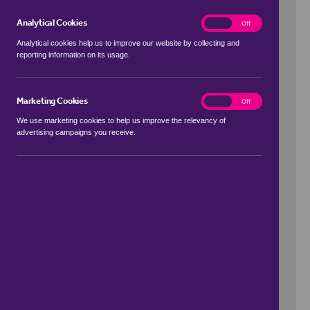
Analytical Cookies
analytics
On
Off
Analytical cookies help us to improve our website by collecting and
reporting information on its usage.
Use my location
Marketing Cookies
marketing
On
Off
We use marketing cookies to help us improve the relevancy of
advertising campaigns you receive.
Price Range
to