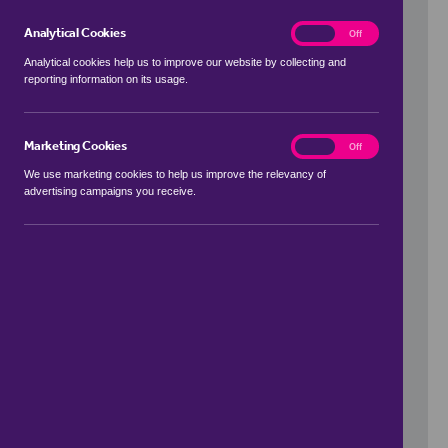
Analytical Cookies
analytics
On
Off
Analytical cookies help us to improve our website by collecting and
reporting information on its usage.
Use my location
Marketing Cookies
marketing
On
Off
We use marketing cookies to help us improve the relevancy of
advertising campaigns you receive.
Price Range
to