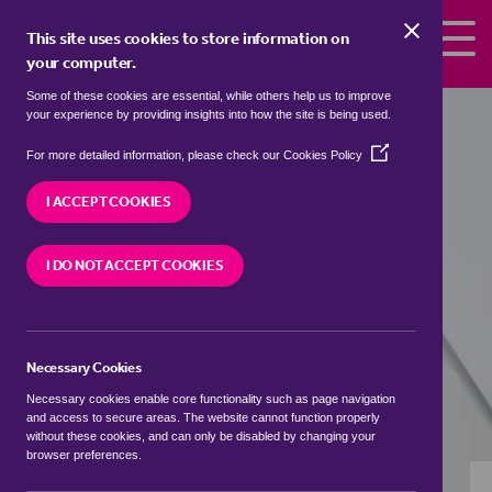
Skip to the content
This site uses cookies to store information on
your computer.
Some of these cookies are essential, while others help us to improve
Properties to rent in
Cold Ashby,
your experience by providing insights into how the site is being used.
Daventry
(Opens
For more detailed information, please check our
Cookies Policy
in
We currently have 0 properties to rent in
Cold
a
I ACCEPT COOKIES
Ashby, Daventry
new
window)
I DO NOT ACCEPT COOKIES
VISIT OUR LOCAL BRANCH
Necessary Cookies
BUYING SEARCH
RENTING SEARCH
Necessary cookies enable core functionality such as page navigation
and access to secure areas. The website cannot function properly
without these cookies, and can only be disabled by changing your
browser preferences.
Location