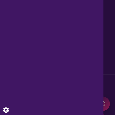
Contact us
About Us
News
Careers
Get Property Alerts
Accessibility
Privacy Policy
Legal information
Sitemap
Modern Slavery Act
0345 899 9999
Lines open 8am to 10pm