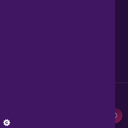
Contact us
About Us
News
Careers
Get Property Alerts
Accessibility
Privacy Policy
Legal information
Sitemap
Modern Slavery Act
0345 899 9999
Lines open 8am to 10pm