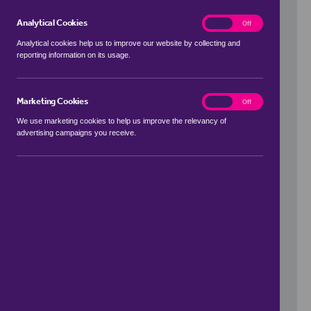
Analytical Cookies
analytics
On
Off
Analytical cookies help us to improve our website by collecting and
reporting information on its usage.
Use my location
Marketing Cookies
marketing
On
Off
We use marketing cookies to help us improve the relevancy of
advertising campaigns you receive.
Price Range
to