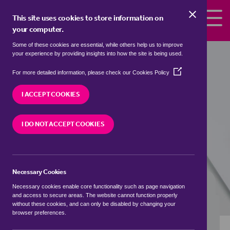
Skip to the content
This site uses cookies to store information on
your computer.
Some of these cookies are essential, while others help us to improve
Properties to rent in
Churchbridge,
your experience by providing insights into how the site is being used.
Cornwall
(Opens
For more detailed information, please check our
Cookies Policy
in
We currently have 0 properties to rent in
a
I ACCEPT COOKIES
Churchbridge, Cornwall
new
window)
I DO NOT ACCEPT COOKIES
VISIT OUR LOCAL BRANCH
Necessary Cookies
BUYING SEARCH
RENTING SEARCH
Necessary cookies enable core functionality such as page navigation
and access to secure areas. The website cannot function properly
without these cookies, and can only be disabled by changing your
browser preferences.
Location