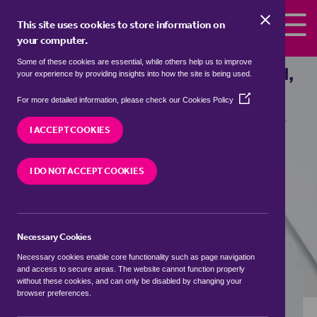
Skip to the content
This site uses cookies to store information on
your computer.
Some of these cookies are essential, while others help us to improve
Properties to rent in
Cherry Orchard,
your experience by providing insights into how the site is being used.
South Kesteven
(Opens
For more detailed information, please check our
Cookies Policy
in
We currently have 2 properties to rent in
Cherry
a
I ACCEPT COOKIES
Orchard, South Kesteven
new
window)
I DO NOT ACCEPT COOKIES
VISIT OUR LOCAL BRANCH
Necessary Cookies
BUYING SEARCH
RENTING SEARCH
Necessary cookies enable core functionality such as page navigation
and access to secure areas. The website cannot function properly
without these cookies, and can only be disabled by changing your
browser preferences.
Location