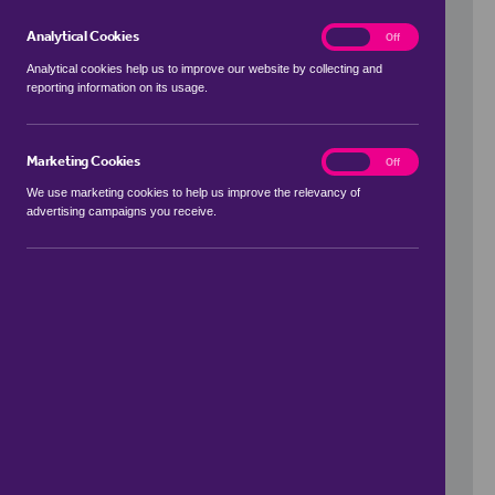
Analytical Cookies
analytics
On
Off
Analytical cookies help us to improve our website by collecting and
reporting information on its usage.
Use my location
Marketing Cookies
marketing
On
Off
We use marketing cookies to help us improve the relevancy of
advertising campaigns you receive.
Price Range
to