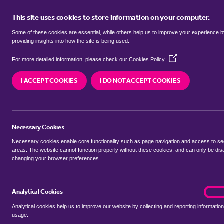
This site uses cookies to store information on your computer.
BUY
Some of these cookies are essential, while others help us to improve your experience 
providing insights into how the site is being used.
(Opens
Properties to rent in
Chellington,
For more detailed information, please check our
Cookies Policy
in
a
I ACCEPT COOKIES
I DO NOT ACCEPT COOKIES
new
We currently have 1 property to rent in
Chelling
window)
Necessary Cookies
Necessary cookies enable core functionality such as page navigation and access to s
areas. The website cannot function properly without these cookies, and can only be dis
changing your browser preferences.
BUYING SEARCH
RENTING SEARCH
Analytical Cookies
analyt
On
Analytical cookies help us to improve our website by collecting and reporting information
Location
usage.