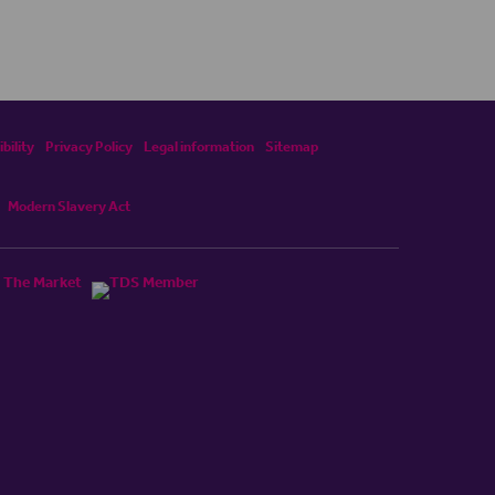
bility
Privacy Policy
Legal information
Sitemap
Modern Slavery Act