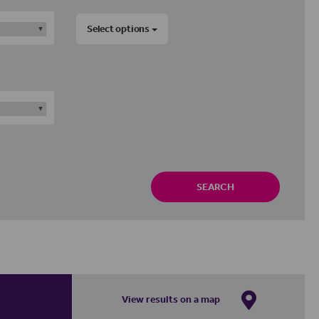
Select options
SEARCH
View results on a map