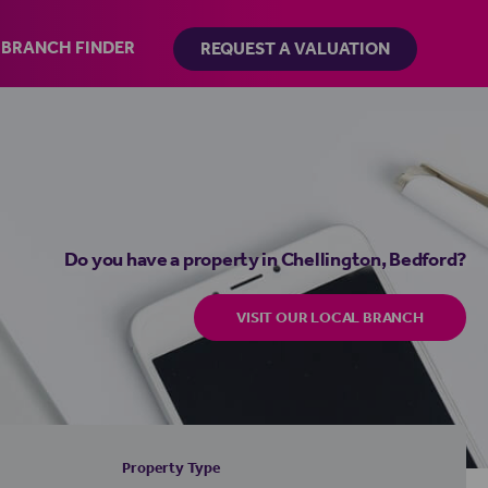
BRANCH FINDER
REQUEST A VALUATION
Do you have a property in Chellington, Bedford?
VISIT OUR LOCAL BRANCH
Property Type