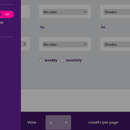
ting
Off
you
to
to
weekly
monthly
View
results per page