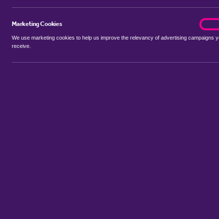
Marketing Cookies
marke
On
We use marketing cookies to help us improve the relevancy of advertising campaigns 
receive.
Use my location
Include let agreed
Showing 1 - 1 of 1 properties...
Sort by