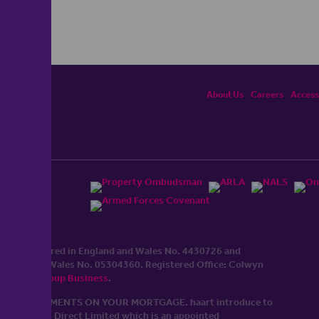
About Us
Careers
Accessi
ited, registered in England and Wales No. 4430​726 and
England and Wales No. 0530​4360. Registered Office: Colwyn
cerhaart Group Business
.
 UP REPAYMENTS ON YOUR MORTGAGE. haart introduce to
t Mortgages Direct Limited which is an appointed