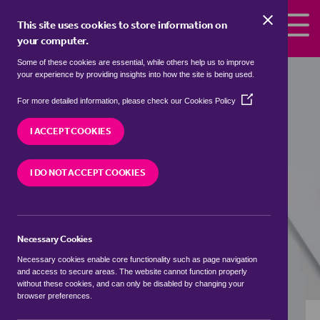
Skip to the content
This site uses cookies to store information on
your computer.
Some of these cookies are essential, while others help us to improve
Properties to rent in
Castleford,
your experience by providing insights into how the site is being used.
Wakefield
(Opens
For more detailed information, please check our
Cookies Policy
in
We currently have 0 properties to rent in
a
I ACCEPT COOKIES
Castleford, Wakefield
new
window)
I DO NOT ACCEPT COOKIES
VISIT OUR LOCAL BRANCH
Necessary Cookies
BUYING SEARCH
RENTING SEARCH
Necessary cookies enable core functionality such as page navigation
and access to secure areas. The website cannot function properly
without these cookies, and can only be disabled by changing your
browser preferences.
Location