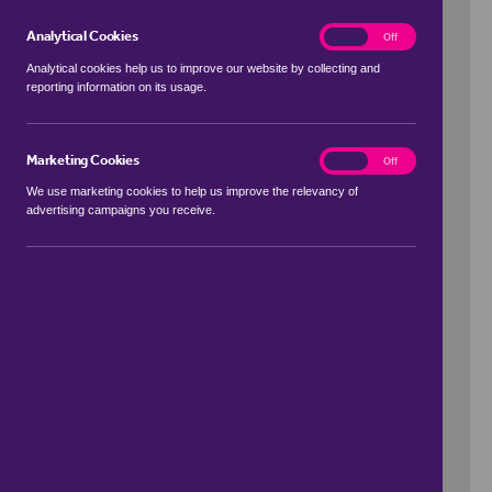
Analytical Cookies
analytics
On
Off
Analytical cookies help us to improve our website by collecting and
reporting information on its usage.
Use my location
Marketing Cookies
marketing
On
Off
We use marketing cookies to help us improve the relevancy of
advertising campaigns you receive.
Price Range
to