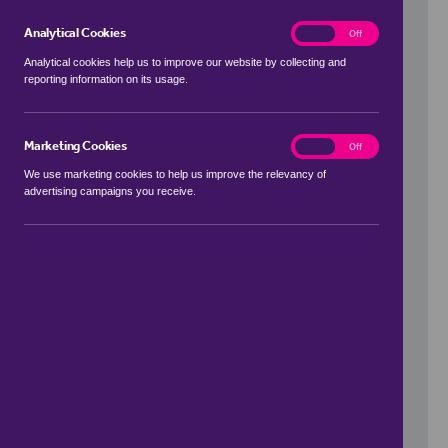
Analytical Cookies
analytics
On
Off
Analytical cookies help us to improve our website by collecting and
reporting information on its usage.
Use my location
Marketing Cookies
marketing
On
Off
We use marketing cookies to help us improve the relevancy of
advertising campaigns you receive.
Price Range
to