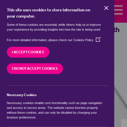
Skip to the content
This site uses cookies to store information on
your computer.
Some of these cookies are essential, while others help us to improve
Properties to rent in
Caldecote, North
your experience by providing insights into how the site is being used.
Warwickshire
(Opens
For more detailed information, please check our
Cookies Policy
in
We currently have 4 properties to rent in
a
I ACCEPT COOKIES
Caldecote, North Warwickshire
new
window)
I DO NOT ACCEPT COOKIES
VISIT OUR LOCAL BRANCH
Necessary Cookies
BUYING SEARCH
RENTING SEARCH
Necessary cookies enable core functionality such as page navigation
and access to secure areas. The website cannot function properly
without these cookies, and can only be disabled by changing your
browser preferences.
Location