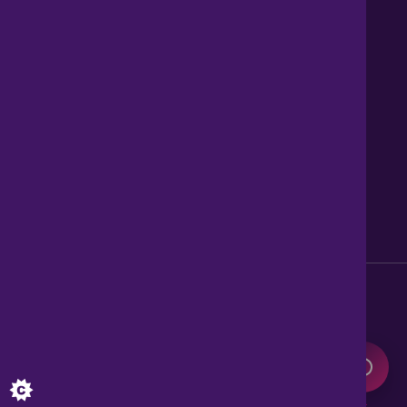
Contact us
About Us
News
Careers
Get Property Alerts
Accessibility
Privacy Policy
Legal information
Sitemap
Modern Slavery Act
0345 899 9999
Lines open 8am to 10pm