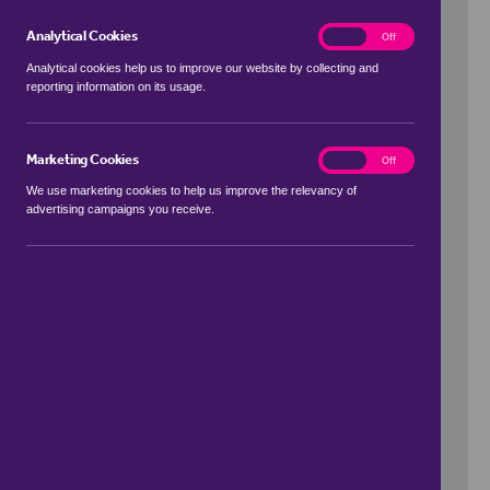
Analytical Cookies
analytics
On
Off
Analytical cookies help us to improve our website by collecting and
reporting information on its usage.
Use my location
Marketing Cookies
marketing
On
Off
We use marketing cookies to help us improve the relevancy of
advertising campaigns you receive.
Price Range
to