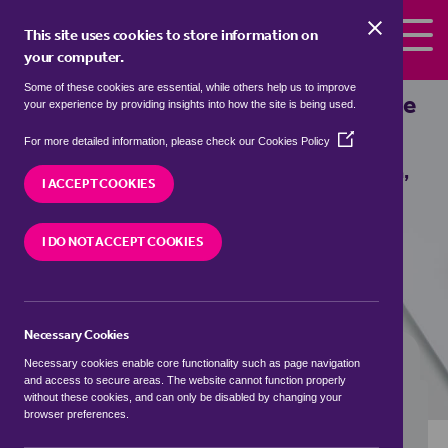
Skip to the content
This site uses cookies to store information on
your computer.
Some of these cookies are essential, while others help us to improve
Properties to rent in
Burton, The Vale
your experience by providing insights into how the site is being used.
of Glamorgan / Bro Morgannwg
(Opens
For more detailed information, please check our
Cookies Policy
in
We currently have 0 properties to rent in
Burton,
a
I ACCEPT COOKIES
The Vale of Glamorgan / Bro Morgannwg
new
window)
I DO NOT ACCEPT COOKIES
VISIT OUR LOCAL BRANCH
Necessary Cookies
BUYING SEARCH
RENTING SEARCH
Necessary cookies enable core functionality such as page navigation
and access to secure areas. The website cannot function properly
without these cookies, and can only be disabled by changing your
browser preferences.
Location