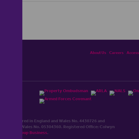
About Us
Careers
Accessi
ited, registered in England and Wales No. 4430​726 and
England and Wales No. 0530​4360. Registered Office: Colwyn
cerhaart Group Business
.