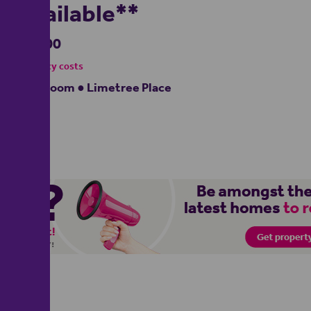
Available**
£1,000
- tenancy costs
1 bedroom ● Limetree Place