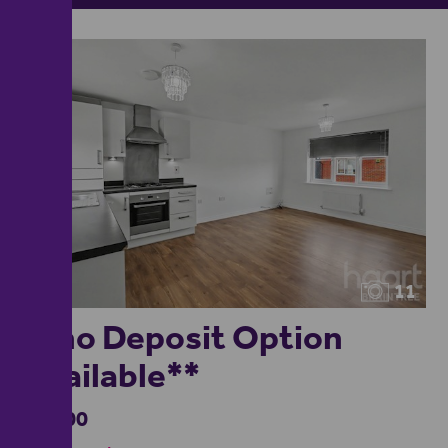
11
**no Deposit Option
Available**
£1,400