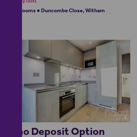
- tenancy costs
2 bedrooms ● Duncombe Close, Witham
5
**no Deposit Option