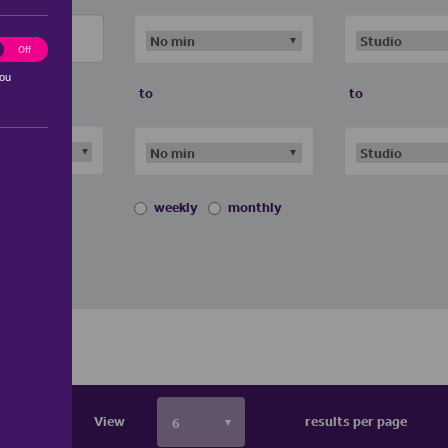
ting
Off
you
to
to
weekly
monthly
View
results per page