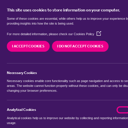
This site uses cookies to store information on your computer.
BUY
Some of these cookies are essential, while others help us to improve your experience 
providing insights into how the site is being used.
(Opens
Properties to rent in
Broad Stree
For more detailed information, please check our
Cookies Policy
in
a
I ACCEPT COOKIES
I DO NOT ACCEPT COOKIES
new
We currently have 7 properties to rent in
Broad 
window)
Necessary Cookies
Necessary cookies enable core functionality such as page navigation and access to s
areas. The website cannot function properly without these cookies, and can only be dis
changing your browser preferences.
BUYING SEARCH
RENTING SEARCH
Analytical Cookies
analyt
On
Analytical cookies help us to improve our website by collecting and reporting information
Location
usage.