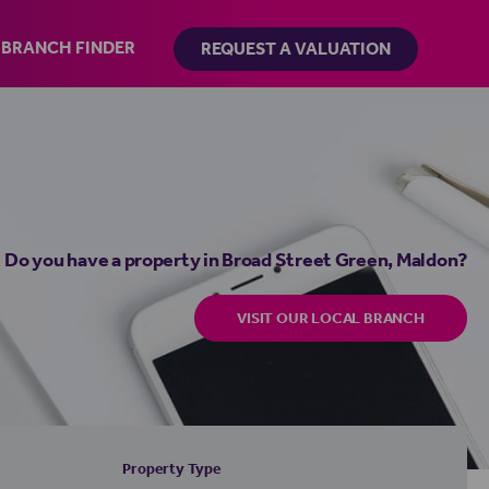
BRANCH FINDER
REQUEST A VALUATION
Do you have a property in Broad Street Green, Maldon?
VISIT OUR LOCAL BRANCH
Property Type