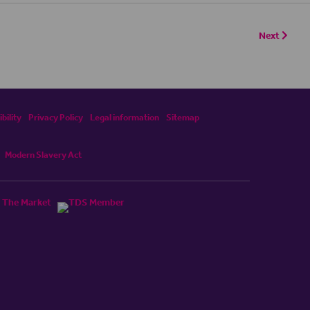
Next
bility
Privacy Policy
Legal information
Sitemap
Modern Slavery Act