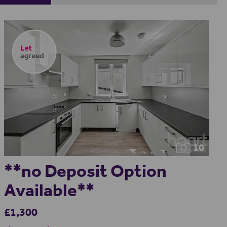
10
**no Deposit Option
Available**
£1,300