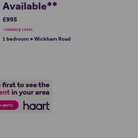
Available**
£995
- tenancy costs
1 bedroom ● Wickham Road