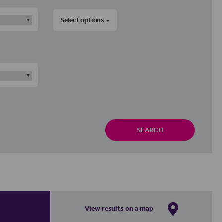
Select options
SEARCH
View results on a map