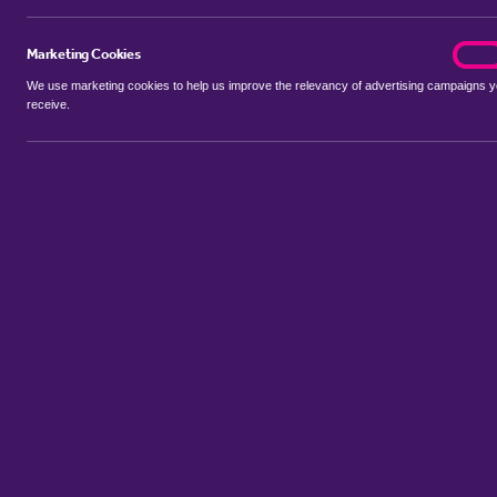
Marketing Cookies
marke
On
We use marketing cookies to help us improve the relevancy of advertising campaigns 
receive.
Use my location
Include let agreed
Showing 1 - 6 of 7 properties...
Sort by