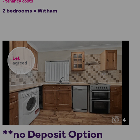
- tenancy costs
2 bedrooms ● Witham
4
**no Deposit Option