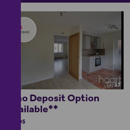
17
**no Deposit Option
Available**
£1,195