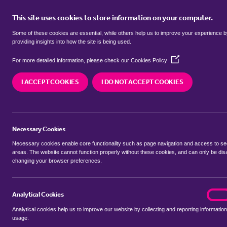
This site uses cookies to store information on your computer.
BUY
Some of these cookies are essential, while others help us to improve your experience 
providing insights into how the site is being used.
(Opens
Properties to rent in
Brattleby, W
For more detailed information, please check our
Cookies Policy
in
a
I ACCEPT COOKIES
I DO NOT ACCEPT COOKIES
new
We currently have 5 properties to rent in
Brattl
window)
Necessary Cookies
Necessary cookies enable core functionality such as page navigation and access to s
areas. The website cannot function properly without these cookies, and can only be dis
changing your browser preferences.
BUYING SEARCH
RENTING SEARCH
Analytical Cookies
analyt
On
Analytical cookies help us to improve our website by collecting and reporting information
Location
usage.