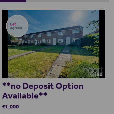
22
**no Deposit Option
Available**
£1,000