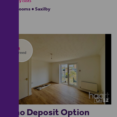
- tenancy costs
3 bedrooms ● Saxilby
12
**no Deposit Option