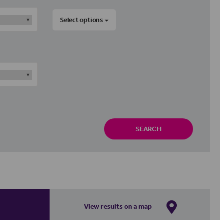
Select options
SEARCH
View results on a map