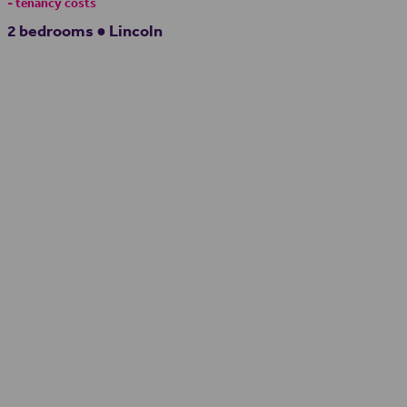
- tenancy costs
2 bedrooms ● Lincoln