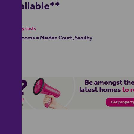
Available**
£895
- tenancy costs
2 bedrooms ● Maiden Court, Saxilby