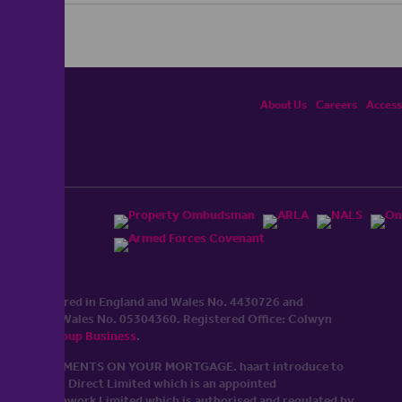
About Us
Careers
Accessi
ited, registered in England and Wales No. 4430​726 and
England and Wales No. 0530​4360. Registered Office: Colwyn
cerhaart Group Business
.
 UP REPAYMENTS ON YOUR MORTGAGE. haart introduce to
t Mortgages Direct Limited which is an appointed
tyle of Openwork Limited which is authorised and regulated by