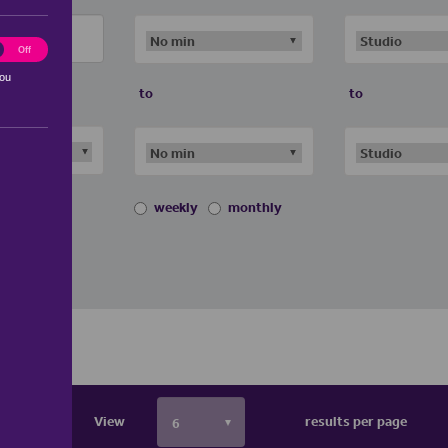
ting
Off
you
to
to
weekly
monthly
View
results per page