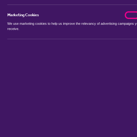
Marketing Cookies
marke
On
We use marketing cookies to help us improve the relevancy of advertising campaigns 
receive.
Use my location
Include let agreed
Showing 1 - 5 of 5 properties...
Sort by