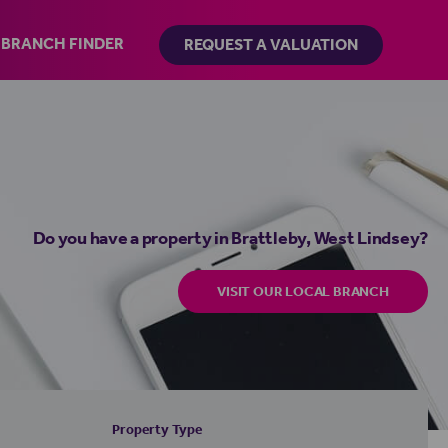
BRANCH FINDER
REQUEST A VALUATION
Do you have a property in Brattleby, West Lindsey?
VISIT OUR LOCAL BRANCH
Property Type