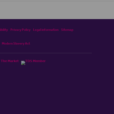
bility
Privacy Policy
Legal information
Sitemap
Modern Slavery Act