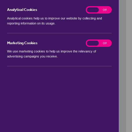
Analytical Cookies
analytics
On
Off
Analytical cookies help us to improve our website by collecting and
reporting information on its usage.
Use my location
Marketing Cookies
marketing
On
Off
We use marketing cookies to help us improve the relevancy of
advertising campaigns you receive.
Price Range
to