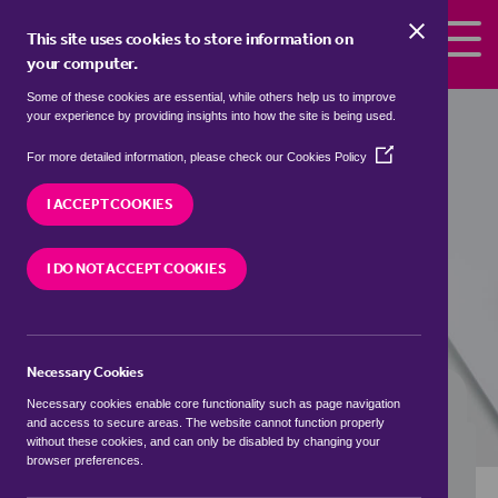
Skip to the content
This site uses cookies to store information on
your computer.
Some of these cookies are essential, while others help us to improve
Properties to rent in
Bow Brickhill,
your experience by providing insights into how the site is being used.
Milton Keynes
(Opens
For more detailed information, please check our
Cookies Policy
in
We currently have 28 properties to rent in
Bow
a
I ACCEPT COOKIES
Brickhill, Milton Keynes
new
window)
I DO NOT ACCEPT COOKIES
VISIT OUR LOCAL BRANCH
Necessary Cookies
BUYING SEARCH
RENTING SEARCH
Necessary cookies enable core functionality such as page navigation
and access to secure areas. The website cannot function properly
without these cookies, and can only be disabled by changing your
browser preferences.
Location