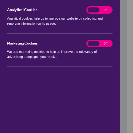
Analytical Cookies
analytics
On
Off
Analytical cookies help us to improve our website by collecting and
reporting information on its usage.
Use my location
Marketing Cookies
marketing
On
Off
We use marketing cookies to help us improve the relevancy of
advertising campaigns you receive.
Price Range
to