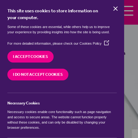
Skip to the content
This site uses cookies to store information on
your computer.
Some of these cookies are essential, while others help us to improve
Properties to rent in
Ashton under
your experience by providing insights into how the site is being used.
Hill, Wychavon
(Opens
For more detailed information, please check our
Cookies Policy
in
We currently have 0 properties to rent in
Ashton
a
I ACCEPT COOKIES
under Hill, Wychavon
new
window)
I DO NOT ACCEPT COOKIES
VISIT OUR LOCAL BRANCH
Necessary Cookies
BUYING SEARCH
RENTING SEARCH
Necessary cookies enable core functionality such as page navigation
and access to secure areas. The website cannot function properly
without these cookies, and can only be disabled by changing your
browser preferences.
Location