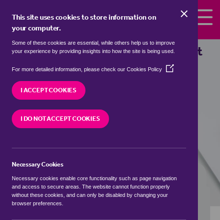
Skip to the content
This site uses cookies to store information on
your computer.
Some of these cookies are essential, while others help us to improve
Properties to rent in
Aisthorpe, West
your experience by providing insights into how the site is being used.
Lindsey
(Opens
For more detailed information, please check our
Cookies Policy
in
We currently have 5 properties to rent in
a
I ACCEPT COOKIES
Aisthorpe, West Lindsey
new
window)
I DO NOT ACCEPT COOKIES
VISIT OUR LOCAL BRANCH
Necessary Cookies
BUYING SEARCH
RENTING SEARCH
Necessary cookies enable core functionality such as page navigation
and access to secure areas. The website cannot function properly
without these cookies, and can only be disabled by changing your
browser preferences.
Location