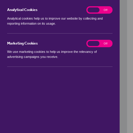
Analytical Cookies
analytics
On
Off
Analytical cookies help us to improve our website by collecting and
reporting information on its usage.
Use my location
Marketing Cookies
marketing
On
Off
We use marketing cookies to help us improve the relevancy of
advertising campaigns you receive.
Price Range
to