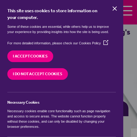
Skip to the content
This site uses cookies to store information on
your computer.
Some of these cookies are essential, while others help us to improve
Properties for sale in
Wereham, King's
your experience by providing insights into how the site is being used.
Lynn and West Norfolk
(Opens
For more detailed information, please check our
Cookies Policy
in
We currently have 4 properties for sale in
a
I ACCEPT COOKIES
Wereham, King's Lynn and West Norfolk
new
window)
I DO NOT ACCEPT COOKIES
VISIT OUR LOCAL BRANCH
Necessary Cookies
BUYING SEARCH
RENTING SEARCH
Necessary cookies enable core functionality such as page navigation
and access to secure areas. The website cannot function properly
without these cookies, and can only be disabled by changing your
browser preferences.
Location