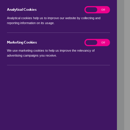
Analytical Cookies
analytics
On
Off
Analytical cookies help us to improve our website by collecting and
reporting information on its usage.
Use my location
Marketing Cookies
marketing
On
Off
We use marketing cookies to help us improve the relevancy of
advertising campaigns you receive.
Price Range
to