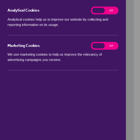
Analytical Cookies
analytics
On
Off
Analytical cookies help us to improve our website by collecting and
reporting information on its usage.
Use my location
Marketing Cookies
marketing
On
Off
We use marketing cookies to help us improve the relevancy of
advertising campaigns you receive.
Price Range
to