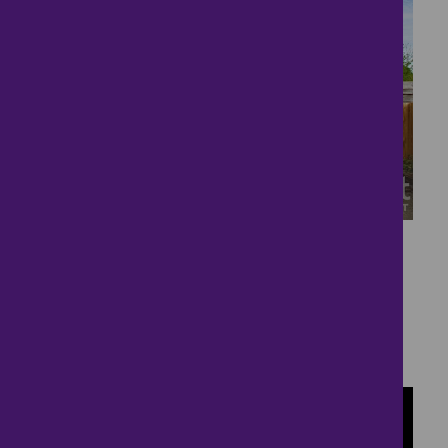
37
Substantial detached
Bungalow
£530,000
4 bedrooms ● Penhow, Caldicot