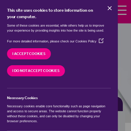
Skip to the content
This site uses cookies to store information on
your computer.
Some of these cookies are essential, while others help us to improve
Properties for sale in
Newchurch,
your experience by providing insights into how the site is being used.
Monmouthshire / Sir Fynwy
(Opens
For more detailed information, please check our
Cookies Policy
in
We currently have 2 properties for sale in
a
I ACCEPT COOKIES
Newchurch, Monmouthshire / Sir Fynwy
new
window)
I DO NOT ACCEPT COOKIES
VISIT OUR LOCAL BRANCH
Necessary Cookies
BUYING SEARCH
RENTING SEARCH
Necessary cookies enable core functionality such as page navigation
and access to secure areas. The website cannot function properly
without these cookies, and can only be disabled by changing your
browser preferences.
Location