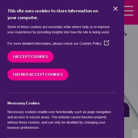
Skip to the content
This site uses cookies to store information on
your computer.
Some of these cookies are essential, while others help us to improve
Properties for sale in
Misterton Soss,
your experience by providing insights into how the site is being used.
Bassetlaw
(Opens
For more detailed information, please check our
Cookies Policy
in
We currently have 8 properties for sale in
a
I ACCEPT COOKIES
Misterton Soss, Bassetlaw
new
window)
I DO NOT ACCEPT COOKIES
VISIT OUR LOCAL BRANCH
Necessary Cookies
BUYING SEARCH
RENTING SEARCH
Necessary cookies enable core functionality such as page navigation
and access to secure areas. The website cannot function properly
without these cookies, and can only be disabled by changing your
browser preferences.
Location