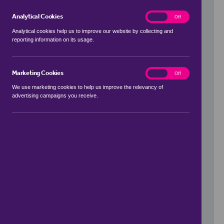
Analytical Cookies
analytics
On
Off
Analytical cookies help us to improve our website by collecting and
reporting information on its usage.
Use my location
Marketing Cookies
marketing
On
Off
We use marketing cookies to help us improve the relevancy of
advertising campaigns you receive.
Price Range
to