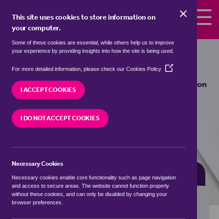
Skip to the content
This site uses cookies to store information on
your computer.
Some of these cookies are essential, while others help us to improve
Properties for sale in
Milton Keynes
your experience by providing insights into how the site is being used.
Village, Milton Keynes
(Opens
For more detailed information, please check our
Cookies Policy
in
We currently have 272 properties for sale in
Milton
a
I ACCEPT COOKIES
Keynes Village, Milton Keynes
new
window)
I DO NOT ACCEPT COOKIES
VISIT OUR LOCAL BRANCH
Necessary Cookies
BUYING SEARCH
RENTING SEARCH
Necessary cookies enable core functionality such as page navigation
and access to secure areas. The website cannot function properly
without these cookies, and can only be disabled by changing your
browser preferences.
Location