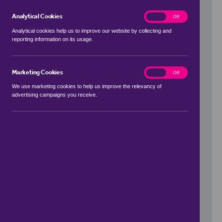
Analytical Cookies
analytics
On
Off
Analytical cookies help us to improve our website by collecting and
reporting information on its usage.
Use my location
Marketing Cookies
marketing
On
Off
We use marketing cookies to help us improve the relevancy of
advertising campaigns you receive.
Price Range
to