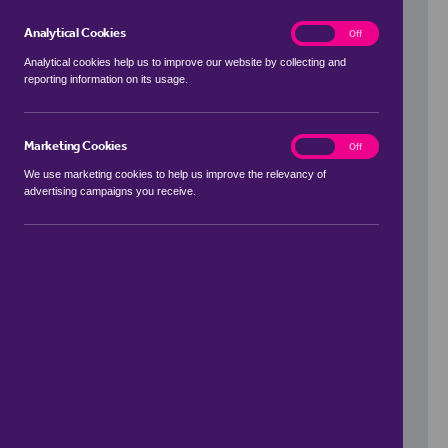
Analytical Cookies
analytics
On
Off
Analytical cookies help us to improve our website by collecting and
reporting information on its usage.
Use my location
Marketing Cookies
marketing
On
Off
We use marketing cookies to help us improve the relevancy of
advertising campaigns you receive.
Price Range
to