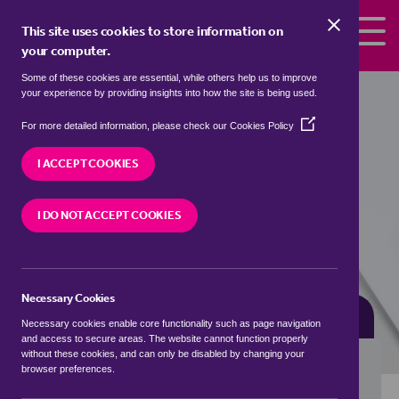
Skip to the content
This site uses cookies to store information on
your computer.
Some of these cookies are essential, while others help us to improve
Properties for sale in
Merefield,
your experience by providing insights into how the site is being used.
Northampton
(Opens
For more detailed information, please check our
Cookies Policy
in
We currently have 94 properties for sale in
a
I ACCEPT COOKIES
Merefield, Northampton
new
window)
I DO NOT ACCEPT COOKIES
VISIT OUR LOCAL BRANCH
Necessary Cookies
BUYING SEARCH
RENTING SEARCH
Necessary cookies enable core functionality such as page navigation
and access to secure areas. The website cannot function properly
without these cookies, and can only be disabled by changing your
browser preferences.
Location