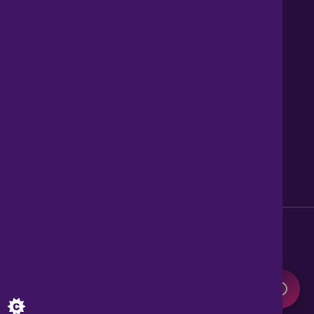
Contact us
About Us
News
Careers
Get Property Alerts
Accessibility
Privacy Policy
Legal information
Sitemap
Modern Slavery Act
0345 899 9999
Lines open 8am to 10pm