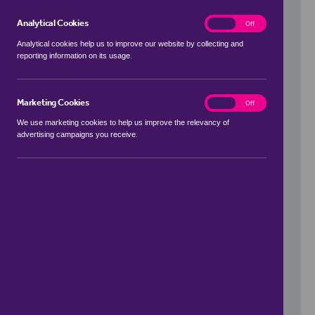
Analytical Cookies
analytics
On
Off
Analytical cookies help us to improve our website by collecting and
reporting information on its usage.
Use my location
Marketing Cookies
marketing
On
Off
We use marketing cookies to help us improve the relevancy of
advertising campaigns you receive.
Price Range
to