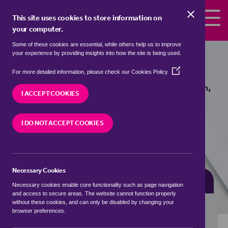
Skip to the content
This site uses cookies to store information on
your computer.
Some of these cookies are essential, while others help us to improve
Properties for sale in
Marton,
your experience by providing insights into how the site is being used.
Cheshire East
(Opens
For more detailed information, please check our
Cookies Policy
in
We currently have 0 properties for sale in
Marton,
a
I ACCEPT COOKIES
Cheshire East
new
window)
I DO NOT ACCEPT COOKIES
VISIT OUR LOCAL BRANCH
Necessary Cookies
BUYING SEARCH
RENTING SEARCH
Necessary cookies enable core functionality such as page navigation
and access to secure areas. The website cannot function properly
without these cookies, and can only be disabled by changing your
browser preferences.
Location