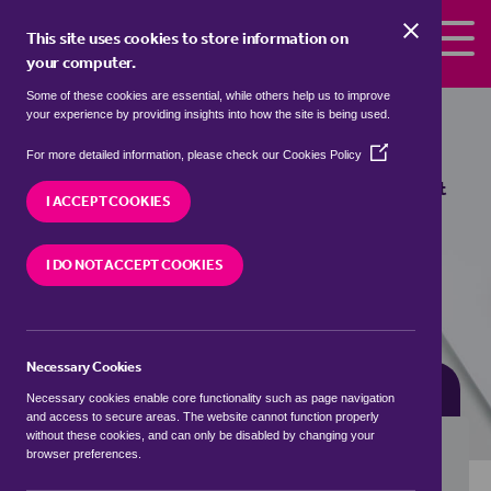
Skip to the content
This site uses cookies to store information on
your computer.
Some of these cookies are essential, while others help us to improve
Properties for sale in
Market
your experience by providing insights into how the site is being used.
Harborough, Harborough
(Opens
For more detailed information, please check our
Cookies Policy
in
We currently have 7 properties for sale in
Market
a
I ACCEPT COOKIES
Harborough, Harborough
new
window)
I DO NOT ACCEPT COOKIES
VISIT OUR LOCAL BRANCH
Necessary Cookies
BUYING SEARCH
RENTING SEARCH
Necessary cookies enable core functionality such as page navigation
and access to secure areas. The website cannot function properly
without these cookies, and can only be disabled by changing your
browser preferences.
Location