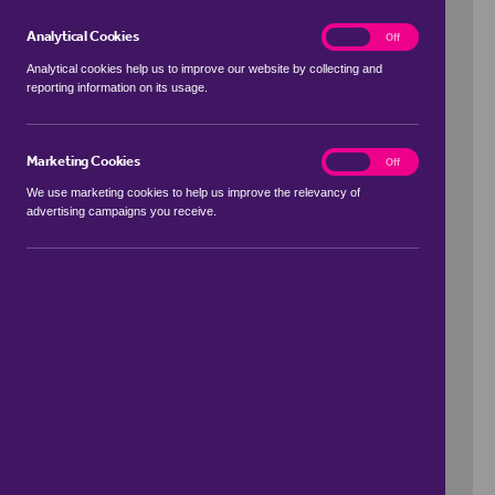
Analytical Cookies
analytics
On
Off
Analytical cookies help us to improve our website by collecting and
reporting information on its usage.
Use my location
Marketing Cookies
marketing
On
Off
We use marketing cookies to help us improve the relevancy of
advertising campaigns you receive.
Price Range
to