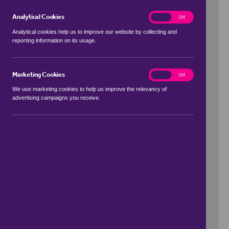
Analytical Cookies
analytics
On
Off
Analytical cookies help us to improve our website by collecting and
reporting information on its usage.
Use my location
Marketing Cookies
marketing
On
Off
We use marketing cookies to help us improve the relevancy of
advertising campaigns you receive.
Price Range
to