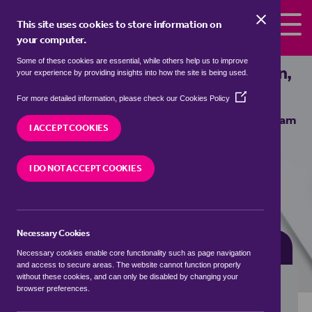
Skip to the content
This site uses cookies to store information on
your computer.
Some of these cookies are essential, while others help us to improve
Properties for sale in
Mareham le Fen,
your experience by providing insights into how the site is being used.
East Lindsey
(Opens
For more detailed information, please check our
Cookies Policy
in
We currently have 9 properties for sale in
Mareham
a
I ACCEPT COOKIES
le Fen, East Lindsey
new
window)
I DO NOT ACCEPT COOKIES
VISIT OUR LOCAL BRANCH
Necessary Cookies
BUYING SEARCH
RENTING SEARCH
Necessary cookies enable core functionality such as page navigation
and access to secure areas. The website cannot function properly
without these cookies, and can only be disabled by changing your
browser preferences.
Location