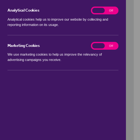
Analytical Cookies
analytics
On
Off
Analytical cookies help us to improve our website by collecting and
reporting information on its usage.
Use my location
Marketing Cookies
marketing
On
Off
We use marketing cookies to help us improve the relevancy of
advertising campaigns you receive.
Price Range
to