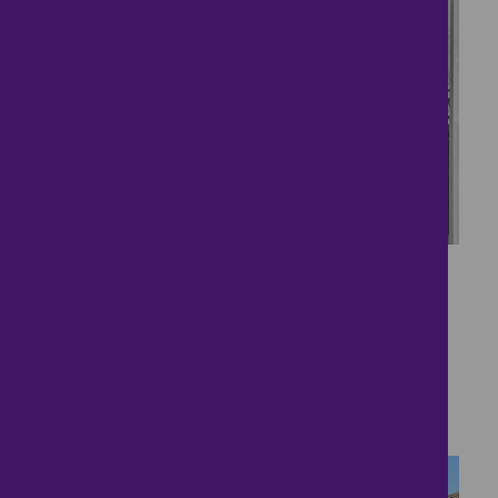
34
Kings Bromley Village
Love
£450,000
4 bedrooms ● Lanes Close, Kings Bromley,
Burton-On-Trent