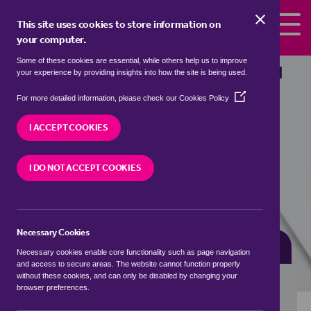
Skip to the content
This site uses cookies to store information on
your computer.
Some of these cookies are essential, while others help us to improve
Properties for sale in
Lupin, Lichfield
your experience by providing insights into how the site is being used.
(Opens
We currently have 3 properties for sale in
Lupin,
For more detailed information, please check our
Cookies Policy
in
Lichfield
a
I ACCEPT COOKIES
new
window)
VISIT OUR LOCAL BRANCH
I DO NOT ACCEPT COOKIES
Necessary Cookies
BUYING SEARCH
RENTING SEARCH
Necessary cookies enable core functionality such as page navigation
and access to secure areas. The website cannot function properly
without these cookies, and can only be disabled by changing your
browser preferences.
Location