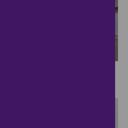
31
Cul-de-sac Living
£400,000
4 bedrooms ● Strawberry Lane, Lichfield