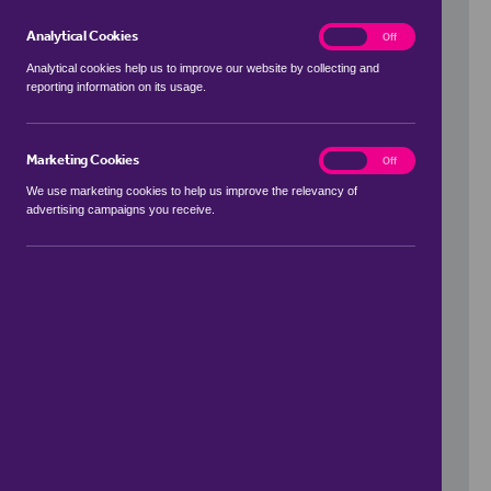
Analytical Cookies
analytics
On
Off
Analytical cookies help us to improve our website by collecting and
reporting information on its usage.
Use my location
Marketing Cookies
marketing
On
Off
We use marketing cookies to help us improve the relevancy of
advertising campaigns you receive.
Price Range
to