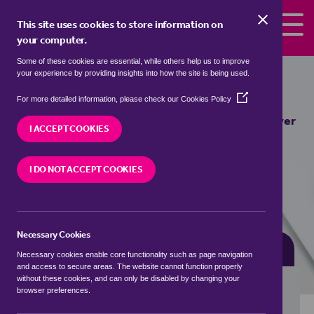
Skip to the content
This site uses cookies to store information on
your computer.
Some of these cookies are essential, while others help us to improve
Properties for sale in
Lower Cox
your experience by providing insights into how the site is being used.
Street, Maidstone
(Opens
For more detailed information, please check our
Cookies Policy
in
We currently have 150 properties for sale in
Lower
a
I ACCEPT COOKIES
Cox Street, Maidstone
new
window)
I DO NOT ACCEPT COOKIES
VISIT OUR LOCAL BRANCH
Necessary Cookies
BUYING SEARCH
RENTING SEARCH
Necessary cookies enable core functionality such as page navigation
and access to secure areas. The website cannot function properly
without these cookies, and can only be disabled by changing your
browser preferences.
Location