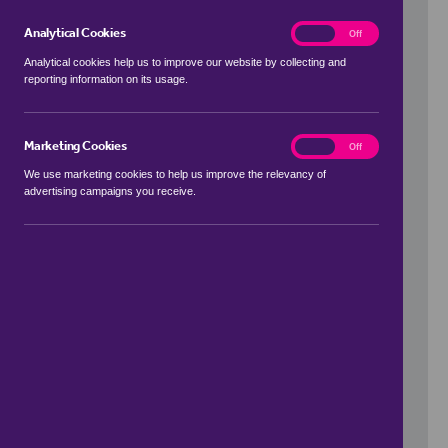
Analytical Cookies
analytics
On
Off
Analytical cookies help us to improve our website by collecting and
reporting information on its usage.
Use my location
Marketing Cookies
marketing
On
Off
We use marketing cookies to help us improve the relevancy of
advertising campaigns you receive.
Price Range
to