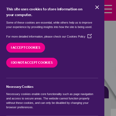
Skip to the content
This site uses cookies to store information on
your computer.
Some of these cookies are essential, while others help us to improve
Properties for sale in
Longcliffe,
your experience by providing insights into how the site is being used.
Derbyshire Dales
(Opens
For more detailed information, please check our
Cookies Policy
in
We currently have 0 properties for sale in
a
I ACCEPT COOKIES
Longcliffe, Derbyshire Dales
new
window)
I DO NOT ACCEPT COOKIES
VISIT OUR LOCAL BRANCH
Necessary Cookies
BUYING SEARCH
RENTING SEARCH
Necessary cookies enable core functionality such as page navigation
and access to secure areas. The website cannot function properly
without these cookies, and can only be disabled by changing your
browser preferences.
Location