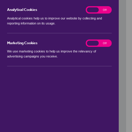
Analytical Cookies
analytics
On
Off
Analytical cookies help us to improve our website by collecting and
reporting information on its usage.
Use my location
Marketing Cookies
marketing
On
Off
We use marketing cookies to help us improve the relevancy of
advertising campaigns you receive.
Price Range
to