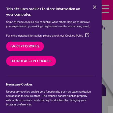
Skip to the content
This site uses cookies to store information on
your computer.
Some of these cookies are essential, while others help us to improve
Properties for sale in
Little Gransden,
your experience by providing insights into how the site is being used.
South Cambridgeshire
(Opens
For more detailed information, please check our
Cookies Policy
in
We currently have 10 properties for sale in
Little
a
I ACCEPT COOKIES
Gransden, South Cambridgeshire
new
window)
I DO NOT ACCEPT COOKIES
VISIT OUR LOCAL BRANCH
Necessary Cookies
BUYING SEARCH
RENTING SEARCH
Necessary cookies enable core functionality such as page navigation
and access to secure areas. The website cannot function properly
without these cookies, and can only be disabled by changing your
browser preferences.
Location