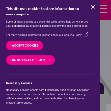
Skip to the content
This site uses cookies to store information on
your computer.
Some of these cookies are essential, while others help us to improve
Properties for sale in
Kibworth
your experience by providing insights into how the site is being used.
Beauchamp, Harborough
(Opens
For more detailed information, please check our
Cookies Policy
in
We currently have 10 properties for sale in
a
I ACCEPT COOKIES
Kibworth Beauchamp, Harborough
new
window)
I DO NOT ACCEPT COOKIES
VISIT OUR LOCAL BRANCH
Necessary Cookies
BUYING SEARCH
RENTING SEARCH
Necessary cookies enable core functionality such as page navigation
and access to secure areas. The website cannot function properly
without these cookies, and can only be disabled by changing your
browser preferences.
Location