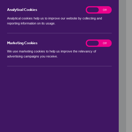
Analytical Cookies
analytics
On
Off
Analytical cookies help us to improve our website by collecting and
reporting information on its usage.
Use my location
Marketing Cookies
marketing
On
Off
We use marketing cookies to help us improve the relevancy of
advertising campaigns you receive.
Price Range
to