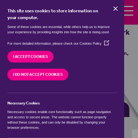
Skip to the content
This site uses cookies to store information on
your computer.
Some of these cookies are essential, while others help us to improve
Properties for sale in
Kelham, Newark
your experience by providing insights into how the site is being used.
and Sherwood
(Opens
For more detailed information, please check our
Cookies Policy
in
We currently have 4 properties for sale in
Kelham,
a
I ACCEPT COOKIES
Newark and Sherwood
new
window)
I DO NOT ACCEPT COOKIES
VISIT OUR LOCAL BRANCH
Necessary Cookies
BUYING SEARCH
RENTING SEARCH
Necessary cookies enable core functionality such as page navigation
and access to secure areas. The website cannot function properly
without these cookies, and can only be disabled by changing your
browser preferences.
Location