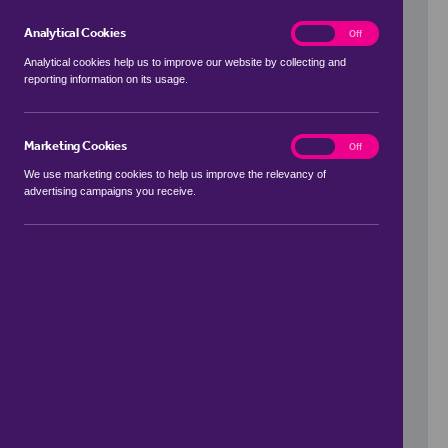
Analytical Cookies
analytics
On
Off
Analytical cookies help us to improve our website by collecting and
reporting information on its usage.
Use my location
Marketing Cookies
marketing
On
Off
We use marketing cookies to help us improve the relevancy of
advertising campaigns you receive.
Price Range
to