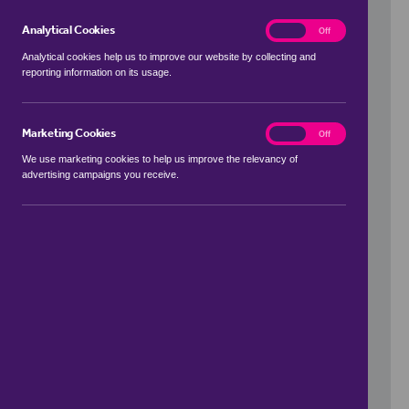
Analytical Cookies
analytics
On
Off
Analytical cookies help us to improve our website by collecting and
reporting information on its usage.
Use my location
Marketing Cookies
marketing
On
Off
We use marketing cookies to help us improve the relevancy of
advertising campaigns you receive.
Price Range
to