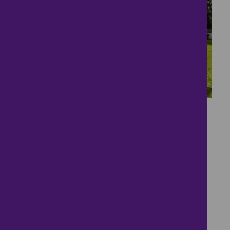
7
tucked away in a quiet
and peaceful position
£47,500
1 bedroom ● Norton Park, Dartmouth