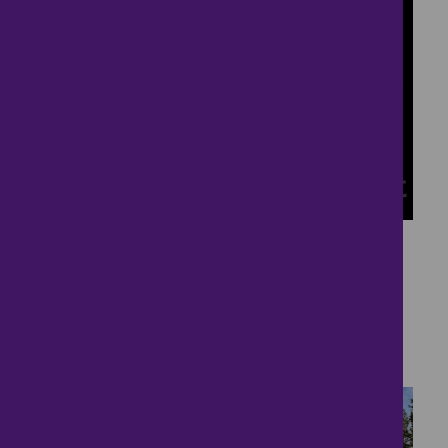
9
Detached House in
Hartbertonford
£535,000
5 bedrooms ● Woodland Road, TOTNES