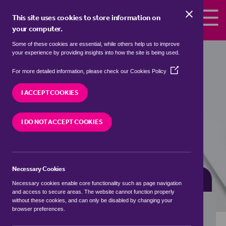
Skip to the content
This site uses cookies to store information on
your computer.
Some of these cookies are essential, while others help us to improve
Properties for sale in
Hutcherleigh,
your experience by providing insights into how the site is being used.
South Hams
(Opens
For more detailed information, please check our
Cookies Policy
in
We currently have 2 properties for sale in
a
I ACCEPT COOKIES
Hutcherleigh, South Hams
new
window)
I DO NOT ACCEPT COOKIES
VISIT OUR LOCAL BRANCH
Necessary Cookies
BUYING SEARCH
RENTING SEARCH
Necessary cookies enable core functionality such as page navigation
and access to secure areas. The website cannot function properly
without these cookies, and can only be disabled by changing your
browser preferences.
Location