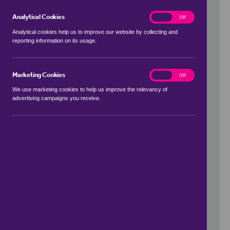
Analytical Cookies
analytics
On
Off
Analytical cookies help us to improve our website by collecting and
reporting information on its usage.
Use my location
Marketing Cookies
marketing
On
Off
We use marketing cookies to help us improve the relevancy of
advertising campaigns you receive.
Price Range
to