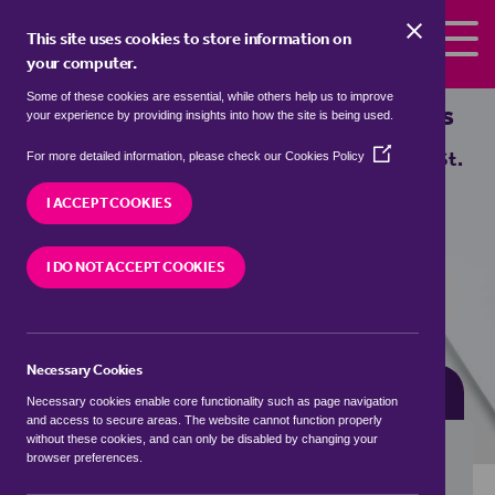
Skip to the content
This site uses cookies to store information on
your computer.
Some of these cookies are essential, while others help us to improve
Properties for sale in
Holt, St. Helens
your experience by providing insights into how the site is being used.
(Opens
We currently have 0 properties for sale in
Holt, St.
For more detailed information, please check our
Cookies Policy
in
Helens
a
I ACCEPT COOKIES
new
window)
VISIT OUR LOCAL BRANCH
I DO NOT ACCEPT COOKIES
Necessary Cookies
BUYING SEARCH
RENTING SEARCH
Necessary cookies enable core functionality such as page navigation
and access to secure areas. The website cannot function properly
without these cookies, and can only be disabled by changing your
browser preferences.
Location