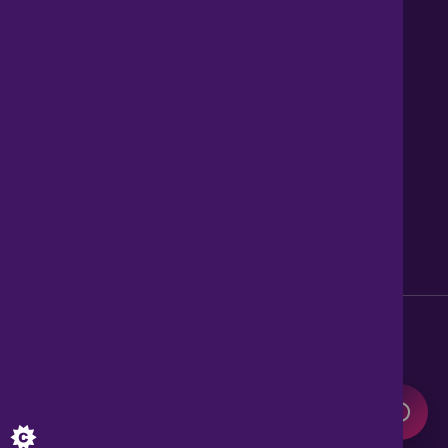
Contact us
About Us
News
Careers
Get Property Alerts
Accessibility
Privacy Policy
Legal information
Sitemap
Modern Slavery Act
0345 899 9999
Lines open 8am to 10pm