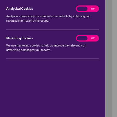
Analytical Cookies
analytics
On
Off
Analytical cookies help us to improve our website by collecting and
reporting information on its usage.
Use my location
Marketing Cookies
marketing
On
Off
We use marketing cookies to help us improve the relevancy of
advertising campaigns you receive.
Price Range
to