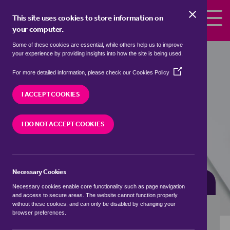
Skip to the content
This site uses cookies to store information on
your computer.
Some of these cookies are essential, while others help us to improve
Properties for sale in
Holbrook,
your experience by providing insights into how the site is being used.
Sheffield
(Opens
For more detailed information, please check our
Cookies Policy
in
We currently have 0 properties for sale in
a
I ACCEPT COOKIES
Holbrook, Sheffield
new
window)
I DO NOT ACCEPT COOKIES
VISIT OUR LOCAL BRANCH
Necessary Cookies
BUYING SEARCH
RENTING SEARCH
Necessary cookies enable core functionality such as page navigation
and access to secure areas. The website cannot function properly
without these cookies, and can only be disabled by changing your
browser preferences.
Location