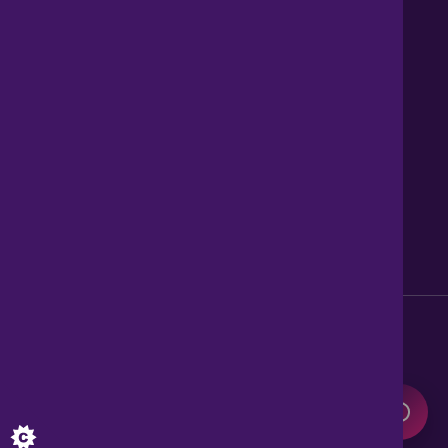
Contact us
About Us
News
Careers
Get Property Alerts
Accessibility
Privacy Policy
Legal information
Sitemap
Modern Slavery Act
0345 899 9999
Lines open 8am to 10pm