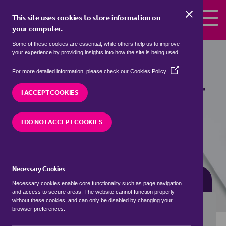
Skip to the content
This site uses cookies to store information on
your computer.
Some of these cookies are essential, while others help us to improve
Properties for sale in
Hilton, County
your experience by providing insights into how the site is being used.
Durham
(Opens
For more detailed information, please check our
Cookies Policy
in
We currently have 0 properties for sale in
Hilton,
a
I ACCEPT COOKIES
County Durham
new
window)
I DO NOT ACCEPT COOKIES
VISIT OUR LOCAL BRANCH
Necessary Cookies
BUYING SEARCH
RENTING SEARCH
Necessary cookies enable core functionality such as page navigation
and access to secure areas. The website cannot function properly
without these cookies, and can only be disabled by changing your
browser preferences.
Location