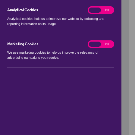
Analytical Cookies
analytics
On
Off
Analytical cookies help us to improve our website by collecting and
reporting information on its usage.
Use my location
Marketing Cookies
marketing
On
Off
We use marketing cookies to help us improve the relevancy of
advertising campaigns you receive.
Price Range
to