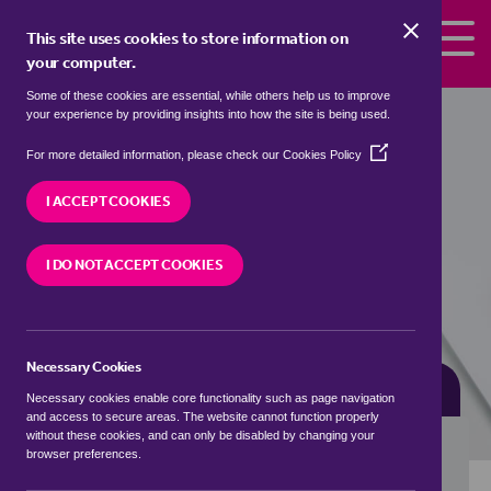
Skip to the content
This site uses cookies to store information on
your computer.
Some of these cookies are essential, while others help us to improve
Properties for sale in
Hibb's Green,
your experience by providing insights into how the site is being used.
Babergh
(Opens
For more detailed information, please check our
Cookies Policy
in
We currently have 5 properties for sale in
Hibb's
a
I ACCEPT COOKIES
Green, Babergh
new
window)
I DO NOT ACCEPT COOKIES
VISIT OUR LOCAL BRANCH
Necessary Cookies
BUYING SEARCH
RENTING SEARCH
Necessary cookies enable core functionality such as page navigation
and access to secure areas. The website cannot function properly
without these cookies, and can only be disabled by changing your
browser preferences.
Location