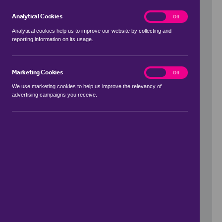
Analytical Cookies
analytics
On
Off
Analytical cookies help us to improve our website by collecting and
reporting information on its usage.
Use my location
Marketing Cookies
marketing
On
Off
We use marketing cookies to help us improve the relevancy of
advertising campaigns you receive.
Price Range
to