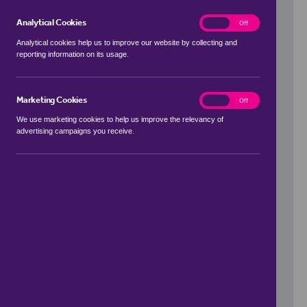
Analytical Cookies
analytics
On
Off
Analytical cookies help us to improve our website by collecting and
reporting information on its usage.
Use my location
Marketing Cookies
marketing
On
Off
We use marketing cookies to help us improve the relevancy of
advertising campaigns you receive.
Price Range
to