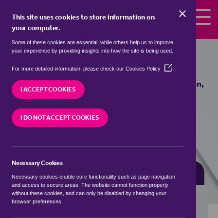
Skip to the content
This site uses cookies to store information on
your computer.
Some of these cookies are essential, while others help us to improve
Properties for sale in
Heydon,
your experience by providing insights into how the site is being used.
Broadland
(Opens
For more detailed information, please check our
Cookies Policy
in
We currently have 2 properties for sale in
Heydon,
a
I ACCEPT COOKIES
Broadland
new
window)
I DO NOT ACCEPT COOKIES
VISIT OUR LOCAL BRANCH
Necessary Cookies
BUYING SEARCH
RENTING SEARCH
Necessary cookies enable core functionality such as page navigation
and access to secure areas. The website cannot function properly
without these cookies, and can only be disabled by changing your
browser preferences.
Location