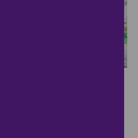
16
Two bedroom modern
house in the popular
market town of
Aylsham.
£285,000
2 bedrooms ● Proudfoot Way, Aylsham