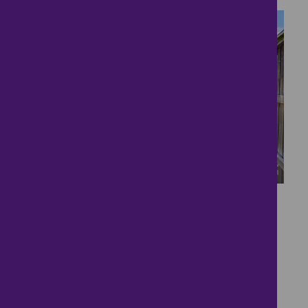
15
Vendor Has Found
£190,000
2 bedrooms ● Old Post Road, Briston