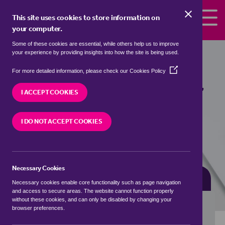
Skip to the content
This site uses cookies to store information on
your computer.
Some of these cookies are essential, while others help us to improve
Properties for sale in
Haxey, North
your experience by providing insights into how the site is being used.
Lincolnshire
(Opens
For more detailed information, please check our
Cookies Policy
in
We currently have 8 properties for sale in
Haxey,
a
I ACCEPT COOKIES
North Lincolnshire
new
window)
I DO NOT ACCEPT COOKIES
VISIT OUR LOCAL BRANCH
Necessary Cookies
BUYING SEARCH
RENTING SEARCH
Necessary cookies enable core functionality such as page navigation
and access to secure areas. The website cannot function properly
without these cookies, and can only be disabled by changing your
browser preferences.
Location