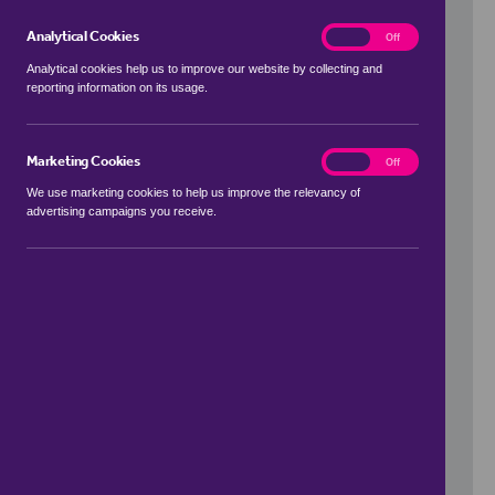
Analytical Cookies
analytics
On
Off
Analytical cookies help us to improve our website by collecting and
reporting information on its usage.
Use my location
Marketing Cookies
marketing
On
Off
We use marketing cookies to help us improve the relevancy of
advertising campaigns you receive.
Price Range
to