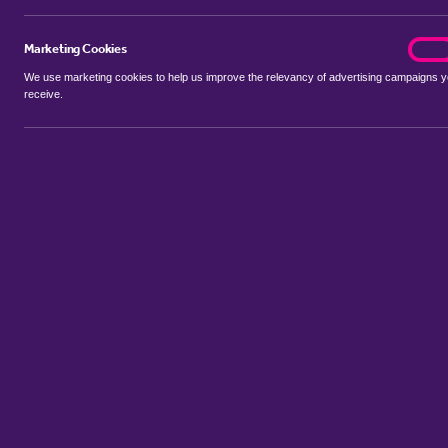
Marketing Cookies
marke
On
We use marketing cookies to help us improve the relevancy of advertising campaigns 
receive.
Use my location
Include properties Sold Subject to Contract
New
Showing 1 - 3 of 3 properties...
Sort by