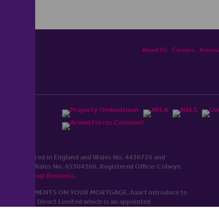
About Us
Careers
Accessi
ited, registered in England and Wales No. 4430​726 and
England and Wales No. 0530​4360. Registered Office: Colwyn
cerhaart Group Business
.
 UP REPAYMENTS ON YOUR MORTGAGE. haart introduce to
t Mortgages Direct Limited which is an appointed
tyle of Openwork Limited which is authorised and regulated by