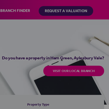
BRANCH FINDER
REQUEST A VALUATION
Do you have a property in Ham Green, Aylesbury Vale?
VISIT OUR LOCAL BRANCH
Property Type