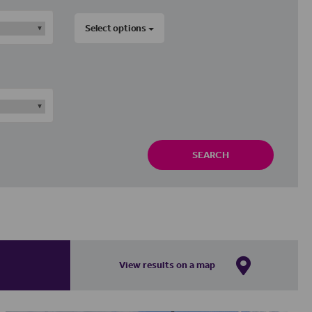
Select options
SEARCH
View results on a map