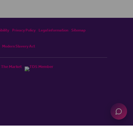
bility
Privacy Policy
Legal information
Sitemap
Modern Slavery Act