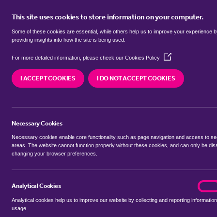
This site uses cookies to store information on your computer.
BUY
Some of these cookies are essential, while others help us to improve your experience 
providing insights into how the site is being used.
(Opens
Properties for sale in
Ham Green, 
For more detailed information, please check our
Cookies Policy
in
a
I ACCEPT COOKIES
I DO NOT ACCEPT COOKIES
new
We currently have 3 properties for sale in
Ham Gr
window)
Necessary Cookies
Necessary cookies enable core functionality such as page navigation and access to s
areas. The website cannot function properly without these cookies, and can only be dis
changing your browser preferences.
BUYING SEARCH
RENTING SEARCH
Analytical Cookies
analyt
On
Analytical cookies help us to improve our website by collecting and reporting information
Location
usage.