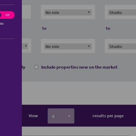
ting
Off
you
to
to
 homes only
Include properties now on the market
View
results per page