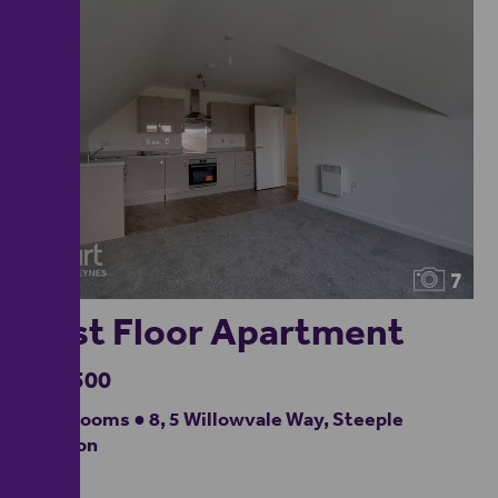
7
First Floor Apartment
£57,500
2 bedrooms ● 8, 5 Willowvale Way, Steeple
Claydon