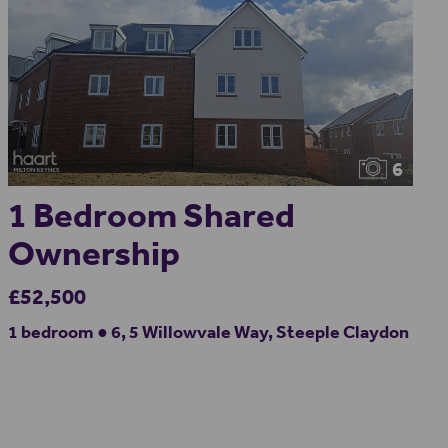
6
1 Bedroom Shared
Ownership
£52,500
1 bedroom ● 6, 5 Willowvale Way, Steeple Claydon