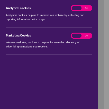
Analytical Cookies
analytics
On
Off
Analytical cookies help us to improve our website by collecting and
reporting information on its usage.
Use my location
Marketing Cookies
marketing
On
Off
We use marketing cookies to help us improve the relevancy of
advertising campaigns you receive.
Price Range
to