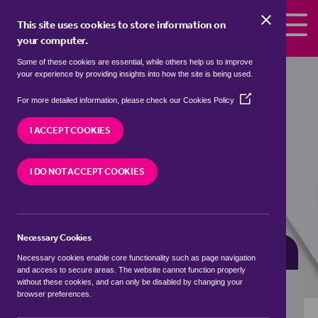
Skip to the content
This site uses cookies to store information on
your computer.
Some of these cookies are essential, while others help us to improve
Properties for sale in
Grendon,
your experience by providing insights into how the site is being used.
Wellingborough
(Opens
For more detailed information, please check our
Cookies Policy
in
We currently have 17 properties for sale in
a
I ACCEPT COOKIES
Grendon, Wellingborough
new
window)
I DO NOT ACCEPT COOKIES
VISIT OUR LOCAL BRANCH
Necessary Cookies
BUYING SEARCH
RENTING SEARCH
Necessary cookies enable core functionality such as page navigation
and access to secure areas. The website cannot function properly
without these cookies, and can only be disabled by changing your
browser preferences.
Location