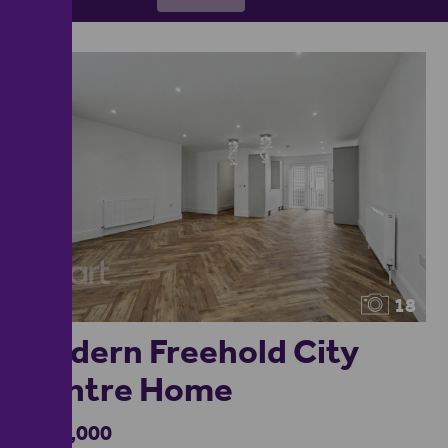
18
Modern Freehold City
Centre Home
£360,000