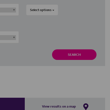
Select options
SEARCH
View results on a map