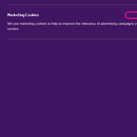
Marketing Cookies
marke
On
We use marketing cookies to help us improve the relevancy of advertising campaigns 
receive.
Use my location
Include properties Sold Subject to Contract
New
Showing 1 - 6 of 109 properties...
Property for sale in Gledhow
:
Flats
Bungalows
Terrace Houses
Sort by