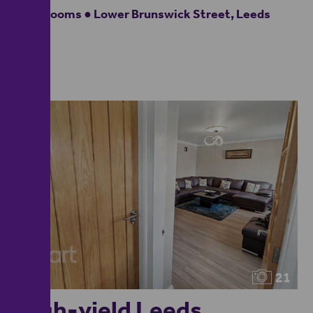
4 bedrooms ● Lower Brunswick Street, Leeds
21
High-yield Leeds