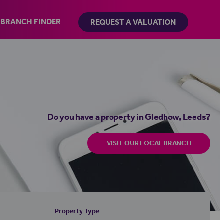
BRANCH FINDER
REQUEST A VALUATION
Do you have a property in Gledhow, Leeds?
VISIT OUR LOCAL BRANCH
Property Type