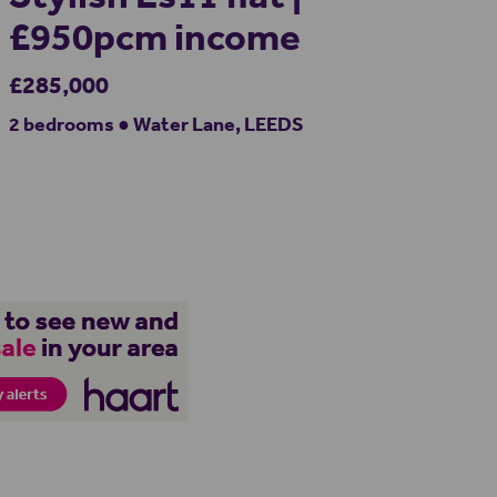
£950pcm income
£285,000
2 bedrooms ● Water Lane, LEEDS