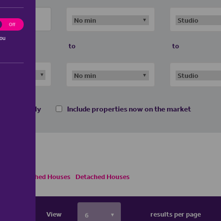
ting
Off
you
to
to
 homes only
Include properties now on the market
Semi Detached Houses
Detached Houses
View
results per page