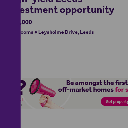
investment opportunity
£310,000
4 bedrooms ● Leysholme Drive, Leeds