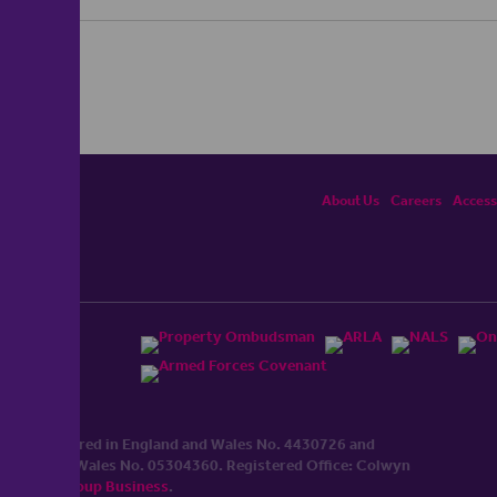
About Us
Careers
Accessi
ited, registered in England and Wales No. 4430​726 and
England and Wales No. 0530​4360. Registered Office: Colwyn
cerhaart Group Business
.