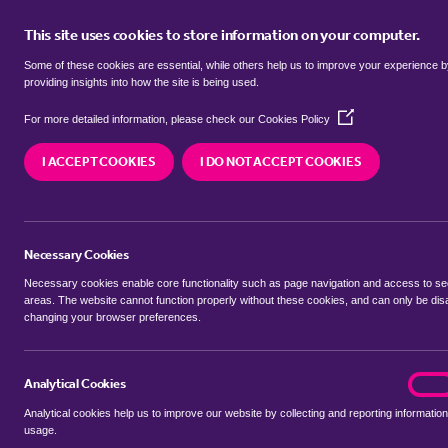
This site uses cookies to store information on your computer.
BUY
Some of these cookies are essential, while others help us to improve your experience 
providing insights into how the site is being used.
(Opens
Properties for sale in
Gledhow, L
For more detailed information, please check our
Cookies Policy
in
a
I ACCEPT COOKIES
I DO NOT ACCEPT COOKIES
new
We currently have 109 properties for sale in
Gle
window)
Necessary Cookies
Necessary cookies enable core functionality such as page navigation and access to s
areas. The website cannot function properly without these cookies, and can only be dis
changing your browser preferences.
BUYING SEARCH
RENTING SEARCH
Analytical Cookies
analyt
On
Analytical cookies help us to improve our website by collecting and reporting information
Location
usage.