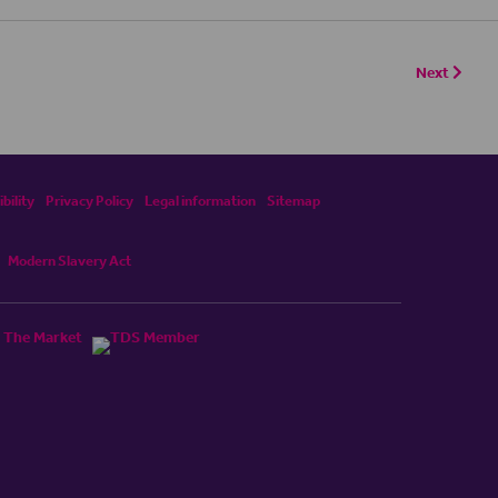
Next
bility
Privacy Policy
Legal information
Sitemap
Modern Slavery Act