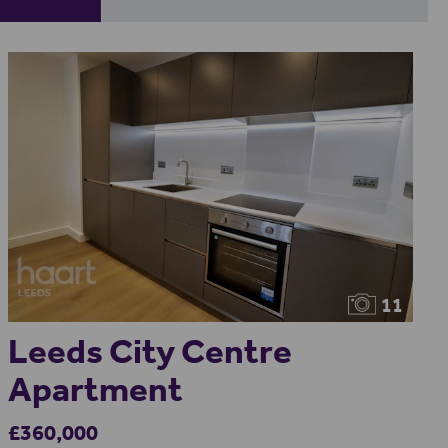
11
Leeds City Centre
Apartment
£360,000