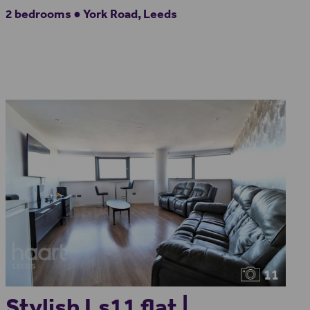
2 bedrooms ● York Road, Leeds
11
Stylish Ls11 flat |