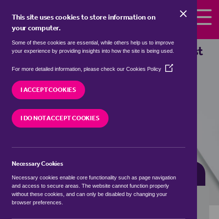
Skip to the content
This site uses cookies to store information on
your computer.
Some of these cookies are essential, while others help us to improve
Properties for sale in
Elmington, East
your experience by providing insights into how the site is being used.
Northamptonshire
(Opens
For more detailed information, please check our
Cookies Policy
in
We currently have 3 properties for sale in
a
I ACCEPT COOKIES
Elmington, East Northamptonshire
new
window)
I DO NOT ACCEPT COOKIES
VISIT OUR LOCAL BRANCH
Necessary Cookies
BUYING SEARCH
RENTING SEARCH
Necessary cookies enable core functionality such as page navigation
and access to secure areas. The website cannot function properly
without these cookies, and can only be disabled by changing your
browser preferences.
Location