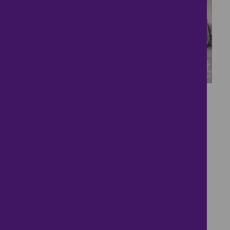
22
Gorgeous Village
Location
£300,000
2 bedrooms ● Big Green, Warmington