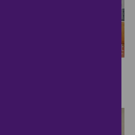
26
Gorgeous Oundle
Property.
£350,000
4 bedrooms ● Rock Road, Oundle