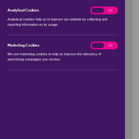
Analytical Cookies
analytics
On
Off
Analytical cookies help us to improve our website by collecting and
reporting information on its usage.
Use my location
Marketing Cookies
marketing
On
Off
We use marketing cookies to help us improve the relevancy of
advertising campaigns you receive.
Price Range
to