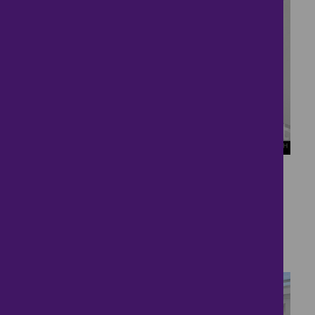
27
Sought after village
location
£490,000
3 bedrooms ● Red Kite Drive, Oundle