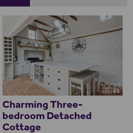
21
Charming Three-
bedroom Detached
Cottage