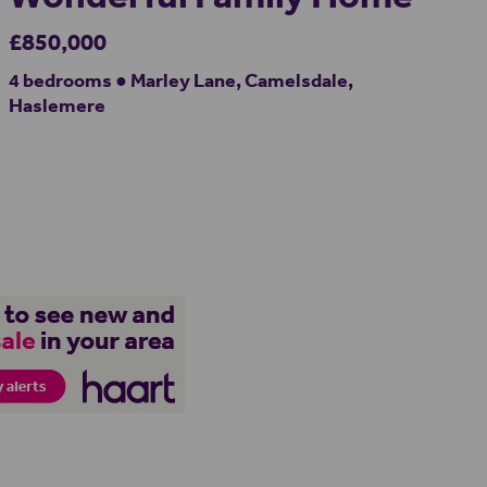
£850,000
4 bedrooms ● Marley Lane, Camelsdale,
Haslemere