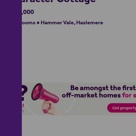
£950,000
2 bedrooms ● Hammer Vale, Haslemere