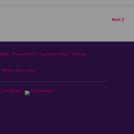
Next
bility
Privacy Policy
Legal information
Sitemap
Modern Slavery Act