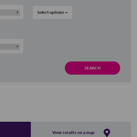
Select options
SEARCH
View results on a map