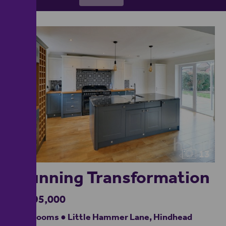
13
Stunning Transformation
£1,295,000
5 bedrooms ● Little Hammer Lane, Hindhead