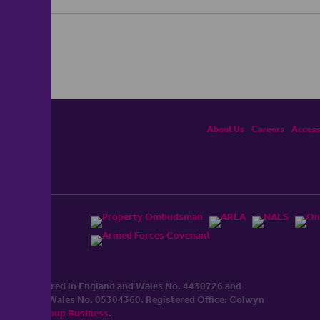
About Us
Careers
Accessi
ited, registered in England and Wales No. 4430​726 and
England and Wales No. 0530​4360. Registered Office: Colwyn
cerhaart Group Business
.