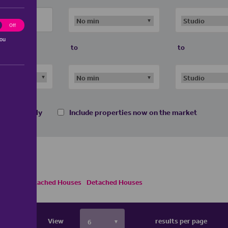
ting
Off
you
to
to
 homes only
Include properties now on the market
s
Semi Detached Houses
Detached Houses
View
results per page