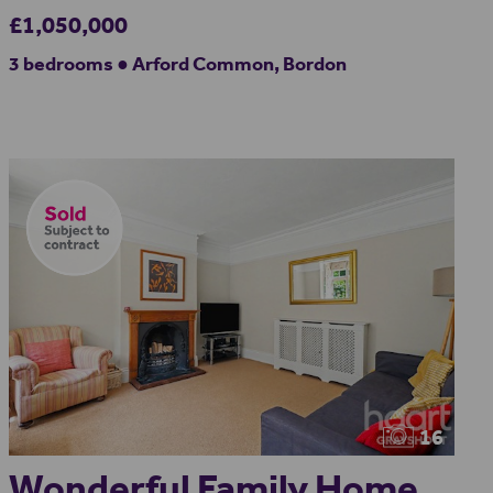
£1,050,000
3 bedrooms ● Arford Common, Bordon
16
Wonderful Family Home