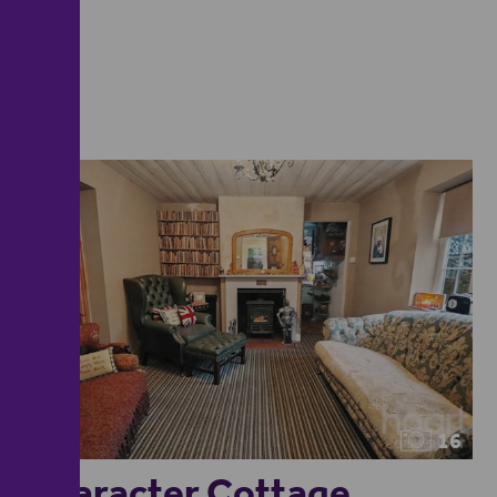
16
Character Cottage