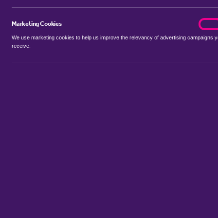
Marketing Cookies
marke
On
We use marketing cookies to help us improve the relevancy of advertising campaigns 
receive.
Use my location
Include properties Sold Subject to Contract
New
Showing 1 - 6 of 44 properties...
Property for sale in Critchmere
:
Flats
Bungalows
Terrace House
Sort by