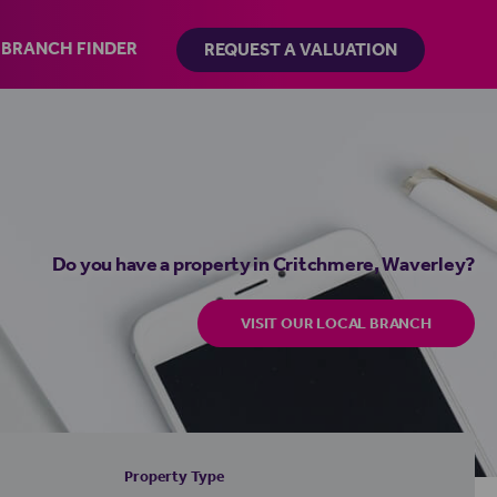
BRANCH FINDER
REQUEST A VALUATION
Do you have a property in Critchmere, Waverley?
VISIT OUR LOCAL BRANCH
Property Type