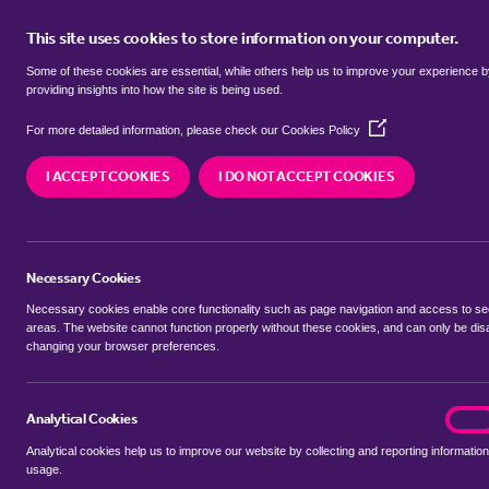
This site uses cookies to store information on your computer.
BUY
Some of these cookies are essential, while others help us to improve your experience 
providing insights into how the site is being used.
(Opens
Properties for sale in
Critchmere,
For more detailed information, please check our
Cookies Policy
in
a
I ACCEPT COOKIES
I DO NOT ACCEPT COOKIES
new
We currently have 44 properties for sale in
Crit
window)
Necessary Cookies
Necessary cookies enable core functionality such as page navigation and access to s
areas. The website cannot function properly without these cookies, and can only be dis
changing your browser preferences.
BUYING SEARCH
RENTING SEARCH
Analytical Cookies
analyt
On
Analytical cookies help us to improve our website by collecting and reporting information
Location
usage.