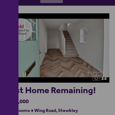
34
Last Home Remaining!
£650,000
4 bedrooms ● Wing Road, Stewkley