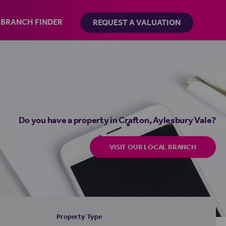
BRANCH FINDER
REQUEST A VALUATION
Do you have a property in Crafton, Aylesbury Vale?
VISIT OUR LOCAL BRANCH
Property Type