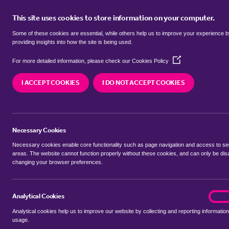
This site uses cookies to store information on your computer.
BUY
Some of these cookies are essential, while others help us to improve your experience 
providing insights into how the site is being used.
(Opens
Properties for sale in
Crafton, Ay
For more detailed information, please check our
Cookies Policy
in
a
I ACCEPT COOKIES
I DO NOT ACCEPT COOKIES
new
We currently have 17 properties for sale in
Craft
window)
Necessary Cookies
Necessary cookies enable core functionality such as page navigation and access to s
areas. The website cannot function properly without these cookies, and can only be dis
changing your browser preferences.
BUYING SEARCH
RENTING SEARCH
Analytical Cookies
analyt
On
Analytical cookies help us to improve our website by collecting and reporting information
Location
usage.