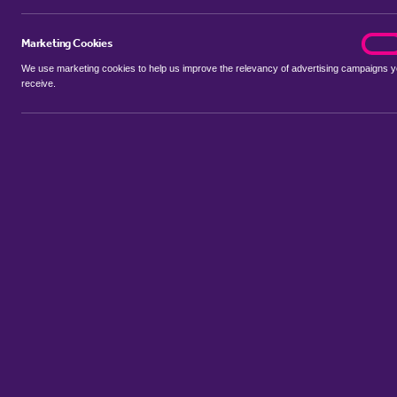
Marketing Cookies
marke
On
We use marketing cookies to help us improve the relevancy of advertising campaigns 
receive.
Use my location
Include properties Sold Subject to Contract
New
Showing 1 - 6 of 17 properties...
Property for sale in Crafton
:
Flats
Bungalows
Terrace Houses
Sort by