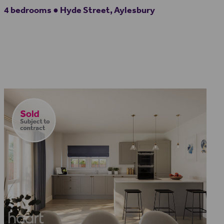
4 bedrooms ● Hyde Street, Aylesbury