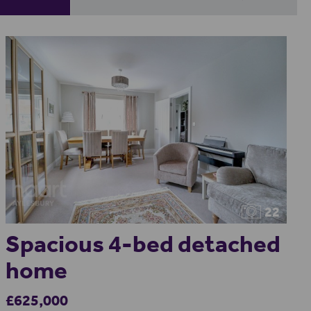
22
Spacious 4-bed detached
home
£625,000