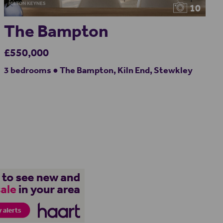
10
The Bampton
£550,000
3 bedrooms ● The Bampton, Kiln End, Stewkley