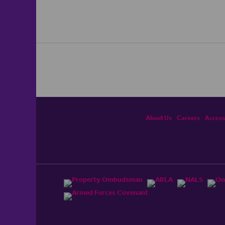
About Us
Careers
Accessi