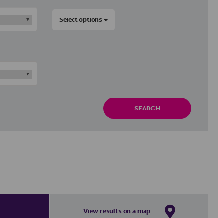
Select options
SEARCH
View results on a map