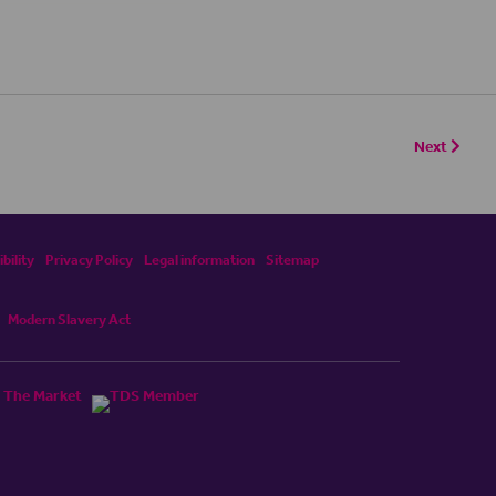
Next
bility
Privacy Policy
Legal information
Sitemap
Modern Slavery Act