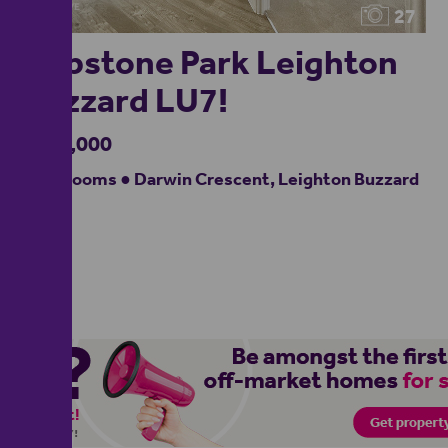
27
Clipstone Park Leighton
Buzzard LU7!
£567,000
4 bedrooms ● Darwin Crescent, Leighton Buzzard