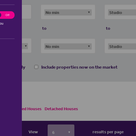
ting
Off
you
to
to
 homes only
Include properties now on the market
Semi Detached Houses
Detached Houses
View
results per page