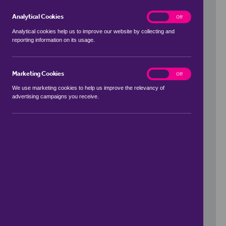
Analytical Cookies
analytics
On
Off
Analytical cookies help us to improve our website by collecting and
reporting information on its usage.
Use my location
Marketing Cookies
marketing
On
Off
We use marketing cookies to help us improve the relevancy of
advertising campaigns you receive.
Price Range
to