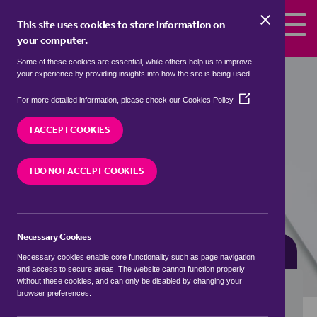
Skip to the content
This site uses cookies to store information on
your computer.
Some of these cookies are essential, while others help us to improve
Properties for sale in
Corringham,
your experience by providing insights into how the site is being used.
West Lindsey
(Opens
For more detailed information, please check our
Cookies Policy
in
We currently have 9 properties for sale in
a
I ACCEPT COOKIES
Corringham, West Lindsey
new
window)
I DO NOT ACCEPT COOKIES
VISIT OUR LOCAL BRANCH
Necessary Cookies
BUYING SEARCH
RENTING SEARCH
Necessary cookies enable core functionality such as page navigation
and access to secure areas. The website cannot function properly
without these cookies, and can only be disabled by changing your
browser preferences.
Location