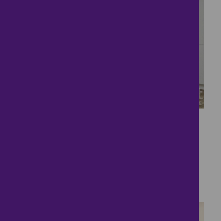
10
Shared Ownership
Home
£178,500
3 bedrooms ● Blackthorn Way, Paddock Wood,
Tonbridge