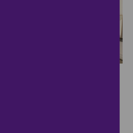
4
Brand New Shared
Ownership
£154,000
2 bedrooms ● Holly Crescent, Paddock Wood,
Tonbridge