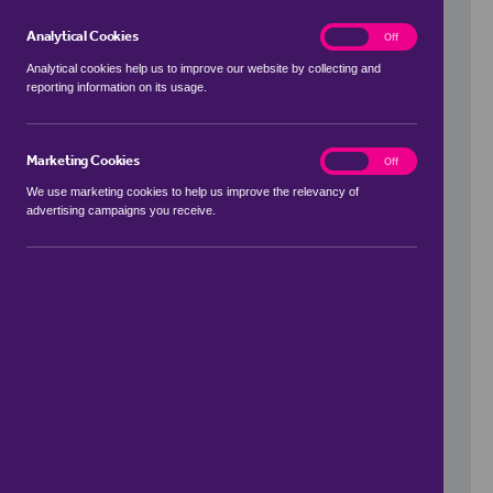
Analytical Cookies
analytics
On
Off
Analytical cookies help us to improve our website by collecting and
reporting information on its usage.
Use my location
Marketing Cookies
marketing
On
Off
We use marketing cookies to help us improve the relevancy of
advertising campaigns you receive.
Price Range
to