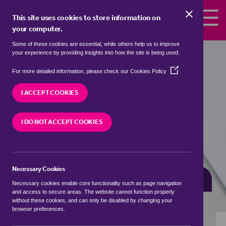
Skip to the content
This site uses cookies to store information on
your computer.
Some of these cookies are essential, while others help us to improve
Properties for sale in
Colt's Hill,
your experience by providing insights into how the site is being used.
Tunbridge Wells
(Opens
For more detailed information, please check our
Cookies Policy
in
We currently have 2 properties for sale in
Colt's
a
I ACCEPT COOKIES
Hill, Tunbridge Wells
new
window)
I DO NOT ACCEPT COOKIES
VISIT OUR LOCAL BRANCH
Necessary Cookies
BUYING SEARCH
RENTING SEARCH
Necessary cookies enable core functionality such as page navigation
and access to secure areas. The website cannot function properly
without these cookies, and can only be disabled by changing your
browser preferences.
Location