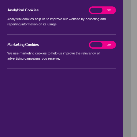
Analytical Cookies
analytics
On
Off
Analytical cookies help us to improve our website by collecting and
reporting information on its usage.
Use my location
Marketing Cookies
marketing
On
Off
We use marketing cookies to help us improve the relevancy of
advertising campaigns you receive.
Price Range
to