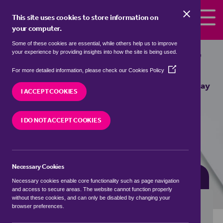
Skip to the content
This site uses cookies to store information on
your computer.
Some of these cookies are essential, while others help us to improve
Properties for sale in
Cokhay Green,
your experience by providing insights into how the site is being used.
South Derbyshire
(Opens
For more detailed information, please check our
Cookies Policy
in
We currently have 97 properties for sale in
Cokhay
a
I ACCEPT COOKIES
Green, South Derbyshire
new
window)
I DO NOT ACCEPT COOKIES
VISIT OUR LOCAL BRANCH
Necessary Cookies
BUYING SEARCH
RENTING SEARCH
Necessary cookies enable core functionality such as page navigation
and access to secure areas. The website cannot function properly
without these cookies, and can only be disabled by changing your
browser preferences.
Location