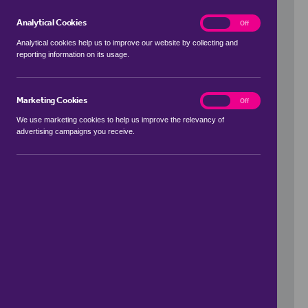
Analytical Cookies
analytics
On
Off
Analytical cookies help us to improve our website by collecting and
reporting information on its usage.
Use my location
Marketing Cookies
marketing
On
Off
We use marketing cookies to help us improve the relevancy of
advertising campaigns you receive.
Price Range
to