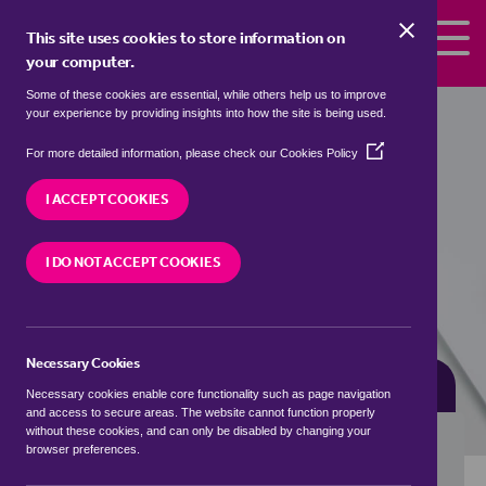
Skip to the content
This site uses cookies to store information on
your computer.
Some of these cookies are essential, while others help us to improve
Properties for sale in
Churchbalk,
your experience by providing insights into how the site is being used.
South Derbyshire
(Opens
For more detailed information, please check our
Cookies Policy
in
We currently have 23 properties for sale in
a
I ACCEPT COOKIES
Churchbalk, South Derbyshire
new
window)
I DO NOT ACCEPT COOKIES
VISIT OUR LOCAL BRANCH
Necessary Cookies
BUYING SEARCH
RENTING SEARCH
Necessary cookies enable core functionality such as page navigation
and access to secure areas. The website cannot function properly
without these cookies, and can only be disabled by changing your
browser preferences.
Location