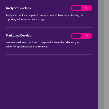
Analytical Cookies
analytics
On
Off
Analytical cookies help us to improve our website by collecting and
reporting information on its usage.
Use my location
Marketing Cookies
marketing
On
Off
We use marketing cookies to help us improve the relevancy of
advertising campaigns you receive.
Price Range
to