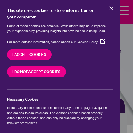
Skip to the content
This site uses cookies to store information on
your computer.
Some of these cookies are essential, while others help us to improve
Properties for sale in
Church
your experience by providing insights into how the site is being used.
Broughton, South Derbyshire
(Opens
For more detailed information, please check our
Cookies Policy
in
We currently have 9 properties for sale in
Church
a
I ACCEPT COOKIES
Broughton, South Derbyshire
new
window)
I DO NOT ACCEPT COOKIES
VISIT OUR LOCAL BRANCH
Necessary Cookies
BUYING SEARCH
RENTING SEARCH
Necessary cookies enable core functionality such as page navigation
and access to secure areas. The website cannot function properly
without these cookies, and can only be disabled by changing your
browser preferences.
Location